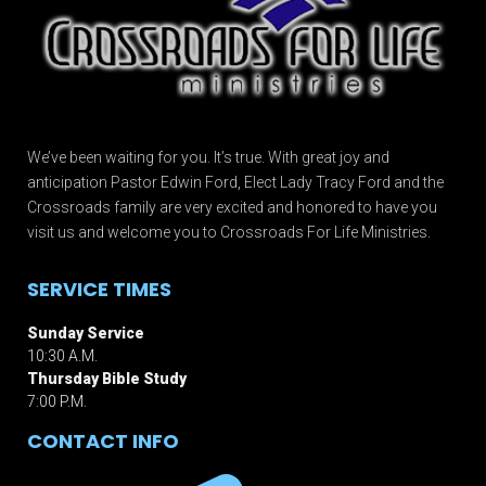
We’ve been waiting for you. It’s true. With great joy and
anticipation Pastor Edwin Ford, Elect Lady Tracy Ford and the
Crossroads family are very excited and honored to have you
visit us and welcome you to Crossroads For Life Ministries.
SERVICE TIMES
Sunday Service
10:30 A.M.
Thursday Bible Study
7:00 P.M.
CONTACT INFO