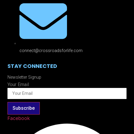
connect@crossroadsforlife.com
STAY CONNECTED
Newsletter Signup
Your Email
Subscribe
Facebook