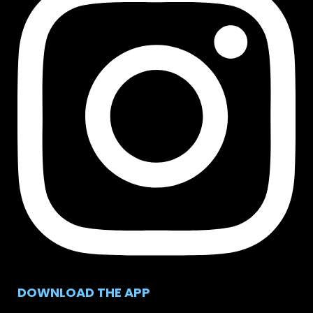
DOWNLOAD THE APP