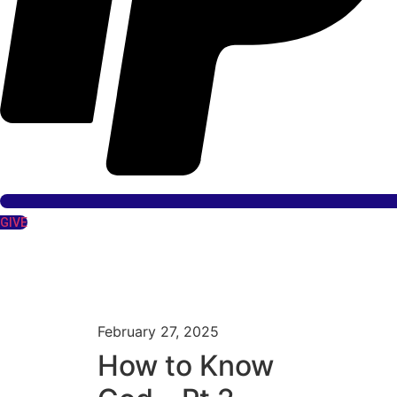
GIVE
February 27, 2025
How to Know