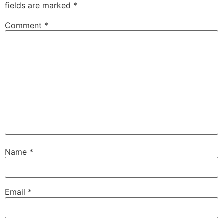
fields are marked
*
Comment
*
Name
*
Email
*