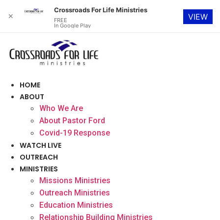
Crossroads For Life Ministries
✕
VIEW
FREE
In Google Play
Skip
to
content
HOME
ABOUT
Who We Are
About Pastor Ford
Covid-19 Response
WATCH LIVE
OUTREACH
MINISTRIES
Missions Ministries
Outreach Ministries
Education Ministries
Relationship Building Ministries