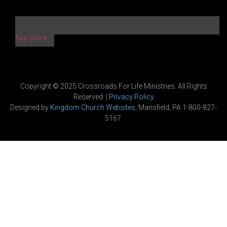
App Store
Copyright © 2025 Crossroads For Life Ministries. All Rights
Reserved. |
Privacy Policy
Designed by
Kingdom Church Websites
, Mansfield, PA 1-800-827-
5167.