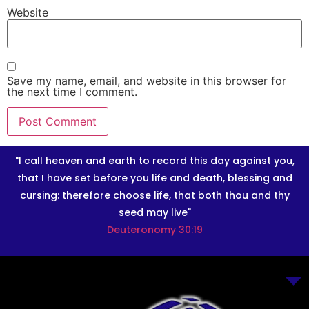
Website
Save my name, email, and website in this browser for
the next time I comment.
"I call heaven and earth to record this day against you,
that I have set before you life and death, blessing and
cursing: therefore choose life, that both thou and thy
seed may live"
Deuteronomy 30:19