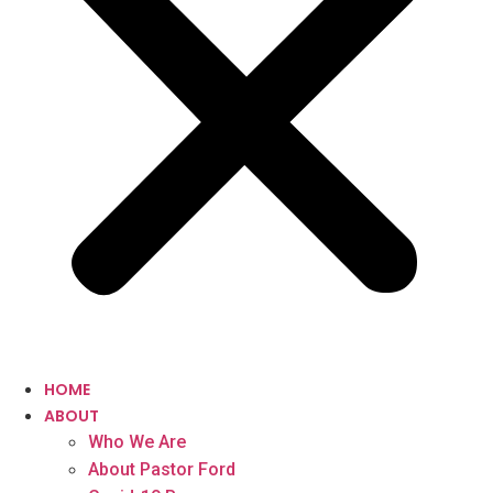
HOME
ABOUT
Who We Are
About Pastor Ford