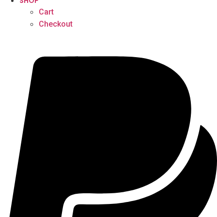
SHOP
Cart
Checkout