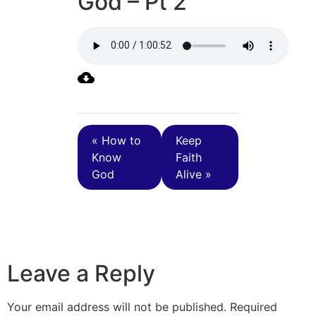
God – Pt 2
« How to
Keep
Know
Faith
God
Alive »
Leave a Reply
Your email address will not be published.
Required