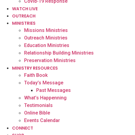
Covid-19 Response
WATCH LIVE
OUTREACH
MINISTRIES
Missions Ministries
Outreach Ministries
Education Ministries
Relationship Building Ministries
Preservation Ministries
MINISTRY RESOURCES
Faith Book
Today’s Message
Past Messages
What’s Happenning
Testimonials
Online Bible
Events Calendar
CONNECT