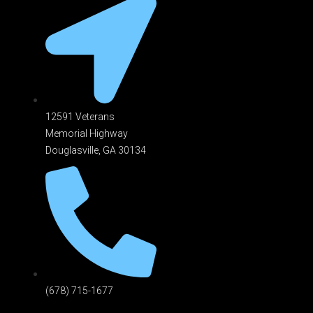
12591 Veterans
Memorial Highway
Douglasville, GA 301
34
(678) 715-1677