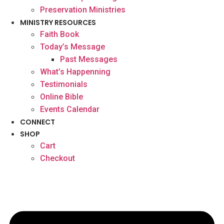
Preservation Ministries
MINISTRY RESOURCES
Faith Book
Today’s Message
Past Messages
What’s Happenning
Testimonials
Online Bible
Events Calendar
CONNECT
SHOP
Cart
Checkout