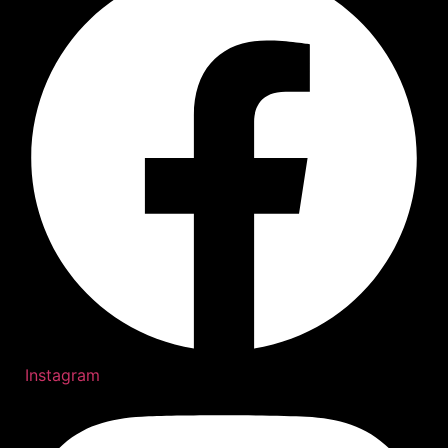
Instagram