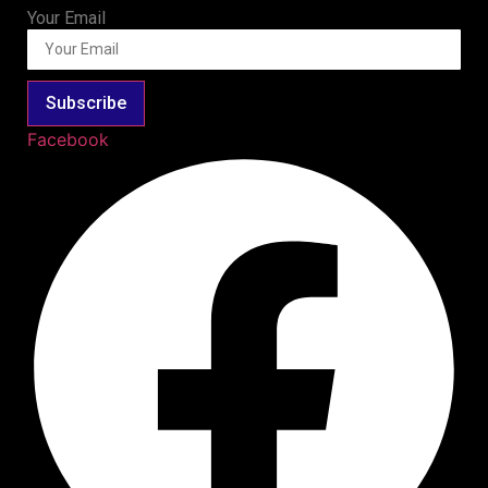
Your Email
Subscribe
Facebook