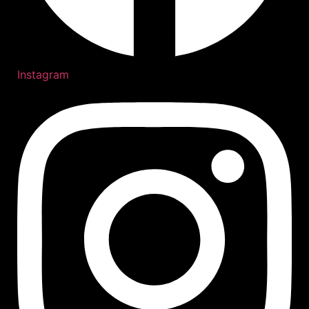
Instagram