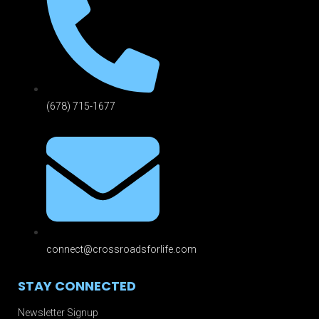
(678) 715-1677
connect@crossroadsforlife.com
STAY CONNECTED
Newsletter Signup