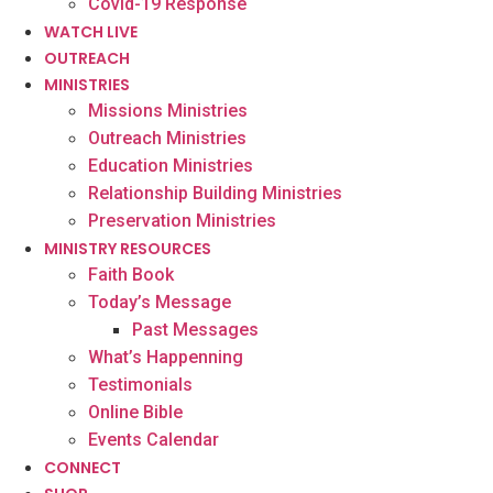
Covid-19 Response
WATCH LIVE
OUTREACH
MINISTRIES
Missions Ministries
Outreach Ministries
Education Ministries
Relationship Building Ministries
Preservation Ministries
MINISTRY RESOURCES
Faith Book
Today’s Message
Past Messages
What’s Happenning
Testimonials
Online Bible
Events Calendar
CONNECT