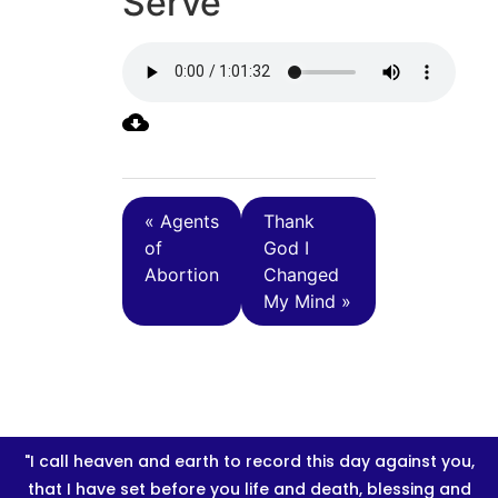
Serve
« Agents
Thank
of
God I
Abortion
Changed
My Mind »
"I call heaven and earth to record this day against you,
that I have set before you life and death, blessing and