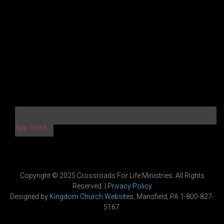
App Store
Copyright © 2025 Crossroads For Life Ministries. All Rights
Reserved. |
Privacy Policy
Designed by
Kingdom Church Websites
, Mansfield, PA 1-800-827-
5167.