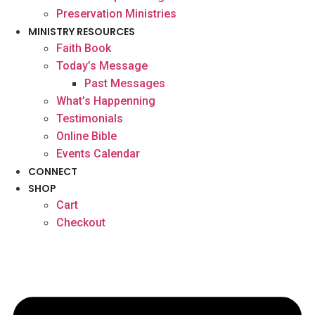
Preservation Ministries
MINISTRY RESOURCES
Faith Book
Today’s Message
Past Messages
What’s Happenning
Testimonials
Online Bible
Events Calendar
CONNECT
SHOP
Cart
Checkout