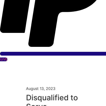
GIVE
August 13, 2023
Disqualified to