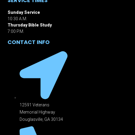
SERVICE TIMES
Sunday Service
10:30 A.M.
Thursday Bible Study
7:00 P.M.
CONTACT INFO
12591 Veterans
Memorial Highway
Douglasville, GA 301
34