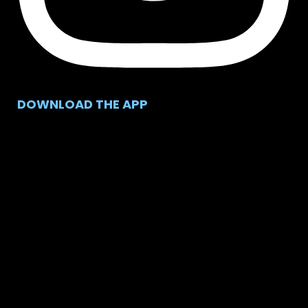
DOWNLOAD THE APP