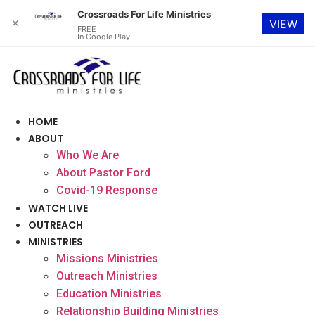
Crossroads For Life Ministries
✕
VIEW
FREE
In Google Play
Skip
to
content
HOME
ABOUT
Who We Are
About Pastor Ford
Covid-19 Response
WATCH LIVE
OUTREACH
MINISTRIES
Missions Ministries
Outreach Ministries
Education Ministries
Relationship Building Ministries