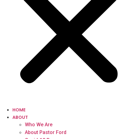
HOME
ABOUT
Who We Are
About Pastor Ford