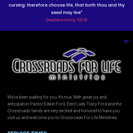
cursing: therefore choose life, that both thou and thy
seed may live"
Deuteronomy 30:19
We’ve been waiting for you. It’s true. With great joy and
anticipation Pastor Edwin Ford, Elect Lady Tracy Ford and the
Crossroads family are very excited and honored to have you
visit us and welcome you to Crossroads For Life Ministries.