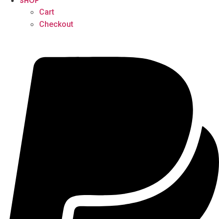
SHOP
Cart
Checkout