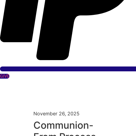
GIVE
November 26, 2025
Communion-