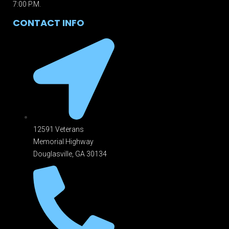
7:00 P.M.
CONTACT INFO
12591 Veterans
Memorial Highway
Douglasville, GA 301
34