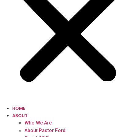
HOME
ABOUT
Who We Are
About Pastor Ford