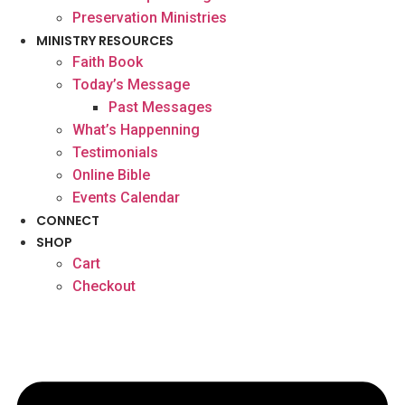
Preservation Ministries
MINISTRY RESOURCES
Faith Book
Today’s Message
Past Messages
What’s Happenning
Testimonials
Online Bible
Events Calendar
CONNECT
SHOP
Cart
Checkout