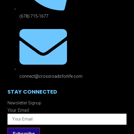
(678) 715-1677
connect@crossroadsforlife.com
STAY CONNECTED
Newsletter Signup
Your Email
Subscribe