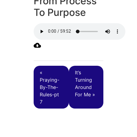
From Process
To Purpose
«
It’s
Praying-
Turning
By-The-
Around
Rules-pt
For Me »
7