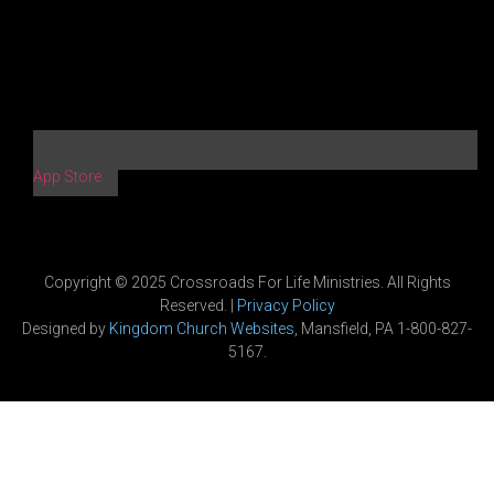
App Store
Copyright © 2025 Crossroads For Life Ministries. All Rights
Reserved. |
Privacy Policy
Designed by
Kingdom Church Websites
, Mansfield, PA 1-800-827-
5167.