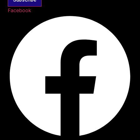
Facebook