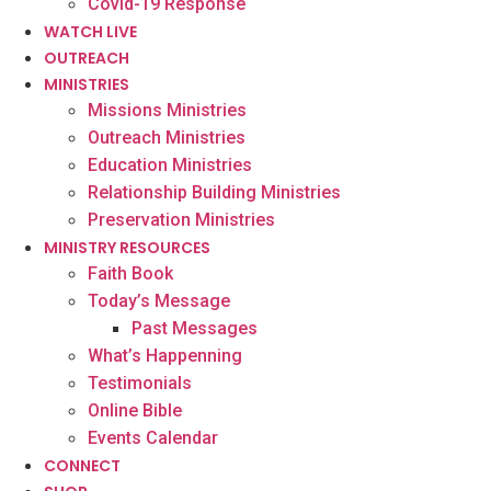
Covid-19 Response
WATCH LIVE
OUTREACH
MINISTRIES
Missions Ministries
Outreach Ministries
Education Ministries
Relationship Building Ministries
Preservation Ministries
MINISTRY RESOURCES
Faith Book
Today’s Message
Past Messages
What’s Happenning
Testimonials
Online Bible
Events Calendar
CONNECT