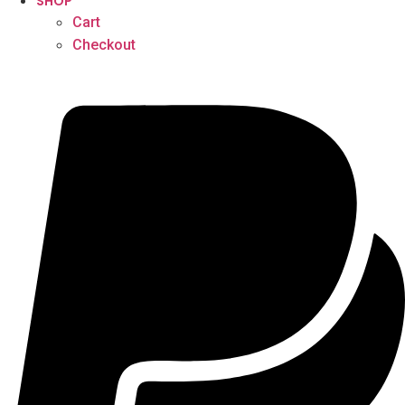
SHOP
Cart
Checkout