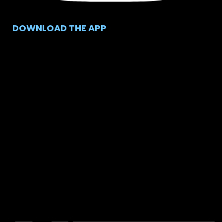
DOWNLOAD THE APP