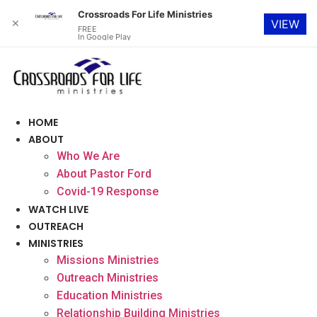
Crossroads For Life Ministries
✕
VIEW
FREE
In Google Play
Skip
to
content
HOME
ABOUT
Who We Are
About Pastor Ford
Covid-19 Response
WATCH LIVE
OUTREACH
MINISTRIES
Missions Ministries
Outreach Ministries
Education Ministries
Relationship Building Ministries