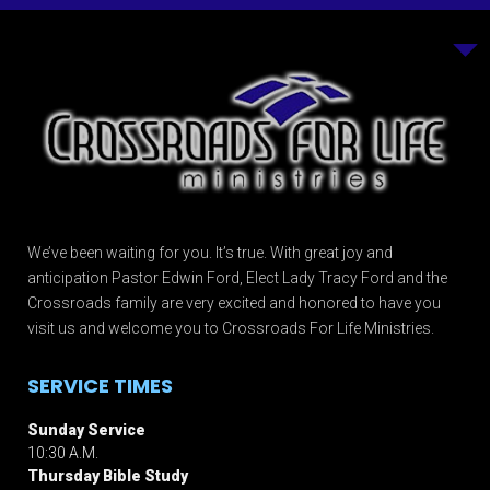
We’ve been waiting for you. It’s true. With great joy and
anticipation Pastor Edwin Ford, Elect Lady Tracy Ford and the
Crossroads family are very excited and honored to have you
visit us and welcome you to Crossroads For Life Ministries.
SERVICE TIMES
Sunday Service
10:30 A.M.
Thursday Bible Study