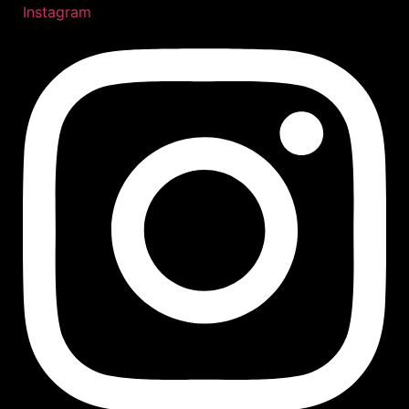
Instagram