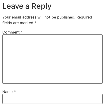
Leave a Reply
Your email address will not be published.
Required
fields are marked
*
Comment
*
Name
*