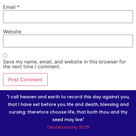
Email
*
Website
Save my name, email, and website in this browser for
the next time I comment.
"I call heaven and earth to record this day against you,
that I have set before you life and death, blessing and
cursing: therefore choose life, that both thou and thy
seed may live"
Deuteronomy 30:19