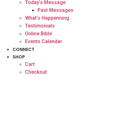
Today’s Message
Past Messages
What’s Happenning
Testimonials
Online Bible
Events Calendar
CONNECT
SHOP
Cart
Checkout