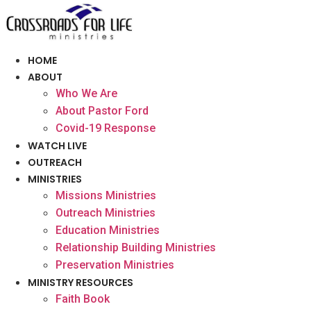
Skip
to
content
HOME
ABOUT
Who We Are
About Pastor Ford
Covid-19 Response
WATCH LIVE
OUTREACH
MINISTRIES
Missions Ministries
Outreach Ministries
Education Ministries
Relationship Building Ministries
Preservation Ministries
MINISTRY RESOURCES
Faith Book