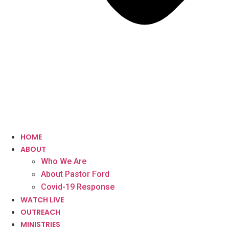
HOME
ABOUT
Who We Are
About Pastor Ford
Covid-19 Response
WATCH LIVE
OUTREACH
MINISTRIES