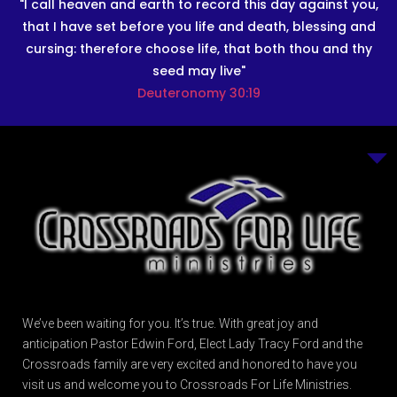
"I call heaven and earth to record this day against you,
that I have set before you life and death, blessing and
cursing: therefore choose life, that both thou and thy
seed may live"
Deuteronomy 30:19
We’ve been waiting for you. It’s true. With great joy and
anticipation Pastor Edwin Ford, Elect Lady Tracy Ford and the
Crossroads family are very excited and honored to have you
visit us and welcome you to Crossroads For Life Ministries.