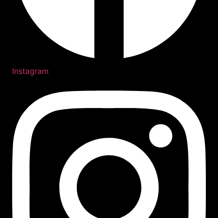
Instagram