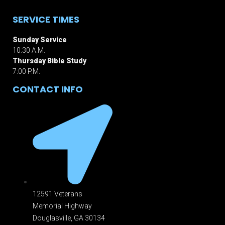
SERVICE TIMES
Sunday Service
10:30 A.M.
Thursday Bible Study
7:00 P.M.
CONTACT INFO
12591 Veterans
Memorial Highway
Douglasville, GA 301
34