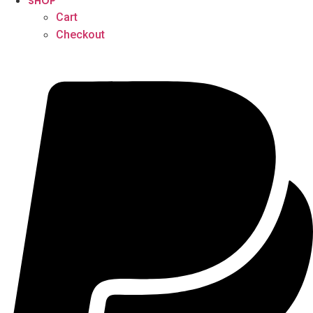
SHOP
Cart
Checkout