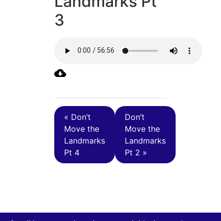
Landmarks Pt
3
« Don’t
Don’t
Move the
Move the
Landmarks
Landmarks
Pt 4
Pt 2 »