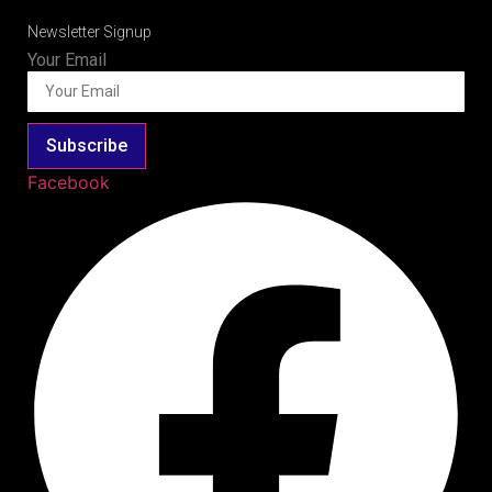
Newsletter Signup
Your Email
Subscribe
Facebook