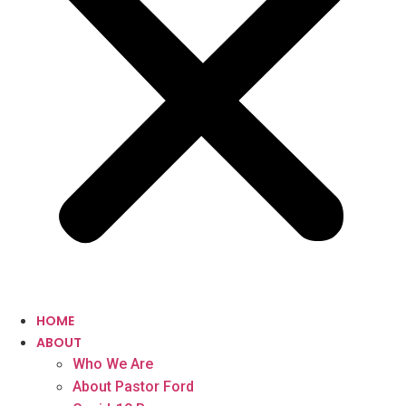
HOME
ABOUT
Who We Are
About Pastor Ford