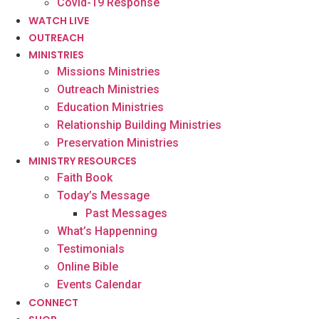
Covid-19 Response
WATCH LIVE
OUTREACH
MINISTRIES
Missions Ministries
Outreach Ministries
Education Ministries
Relationship Building Ministries
Preservation Ministries
MINISTRY RESOURCES
Faith Book
Today’s Message
Past Messages
What’s Happenning
Testimonials
Online Bible
Events Calendar
CONNECT