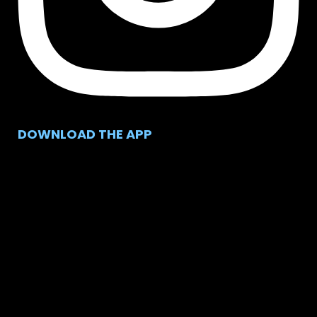
DOWNLOAD THE APP