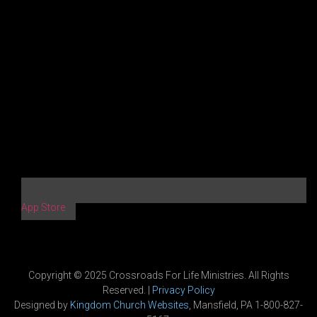
App Store
Copyright © 2025 Crossroads For Life Ministries. All Rights
Reserved. |
Privacy Policy
Designed by
Kingdom Church Websites
, Mansfield, PA 1-800-827-