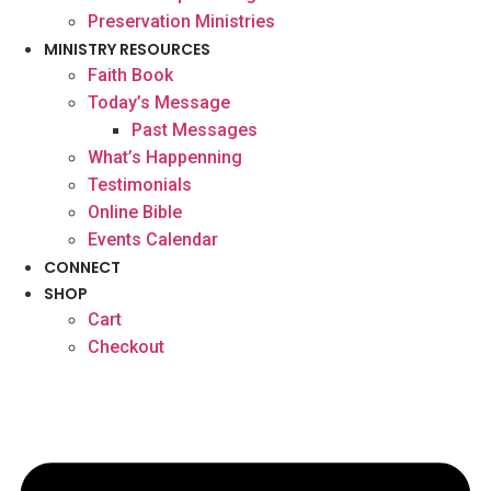
Preservation Ministries
MINISTRY RESOURCES
Faith Book
Today’s Message
Past Messages
What’s Happenning
Testimonials
Online Bible
Events Calendar
CONNECT
SHOP
Cart
Checkout