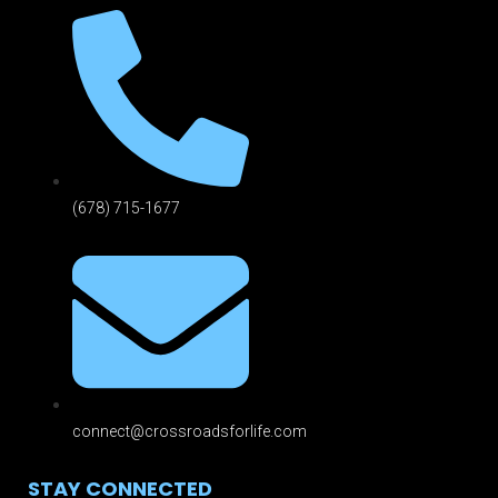
(678) 715-1677
connect@crossroadsforlife.com
STAY CONNECTED