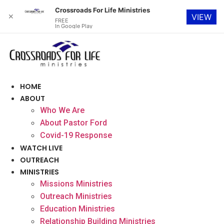
Crossroads For Life Ministries
✕
VIEW
FREE
In Google Play
Skip
to
content
HOME
ABOUT
Who We Are
About Pastor Ford
Covid-19 Response
WATCH LIVE
OUTREACH
MINISTRIES
Missions Ministries
Outreach Ministries
Education Ministries
Relationship Building Ministries