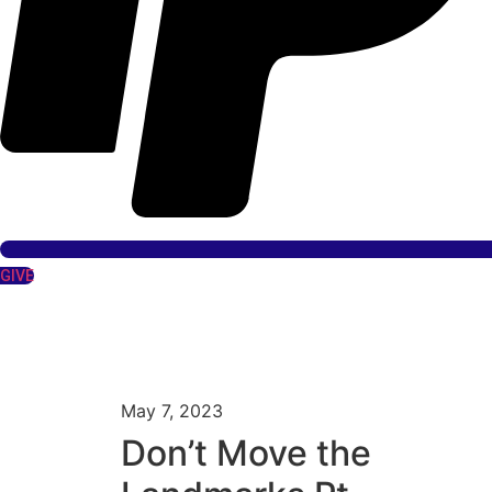
GIVE
May 7, 2023
Don’t Move the