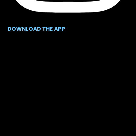
DOWNLOAD THE APP