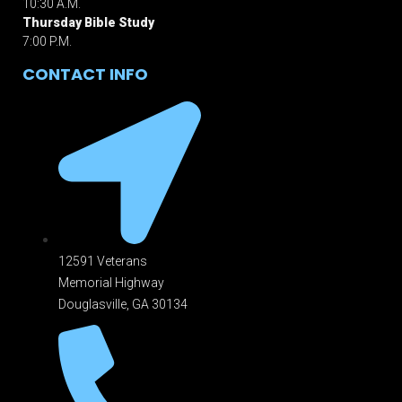
10:30 A.M.
Thursday Bible Study
7:00 P.M.
CONTACT INFO
12591 Veterans
Memorial Highway
Douglasville, GA 301
34