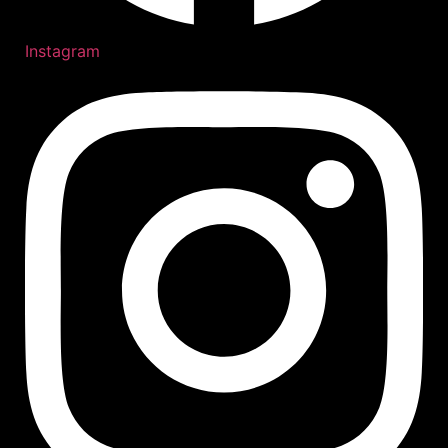
Instagram