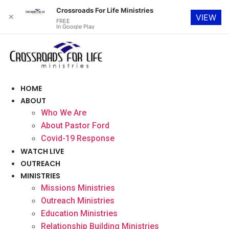
Crossroads For Life Ministries
✕
VIEW
FREE
In Google Play
Skip
to
content
HOME
ABOUT
Who We Are
About Pastor Ford
Covid-19 Response
WATCH LIVE
OUTREACH
MINISTRIES
Missions Ministries
Outreach Ministries
Education Ministries
Relationship Building Ministries