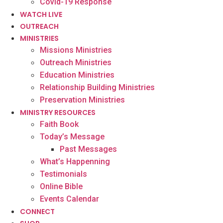
Covid-19 Response
WATCH LIVE
OUTREACH
MINISTRIES
Missions Ministries
Outreach Ministries
Education Ministries
Relationship Building Ministries
Preservation Ministries
MINISTRY RESOURCES
Faith Book
Today’s Message
Past Messages
What’s Happenning
Testimonials
Online Bible
Events Calendar
CONNECT