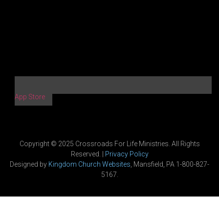
App Store
Copyright © 2025 Crossroads For Life Ministries. All Rights
Reserved. |
Privacy Policy
Designed by
Kingdom Church Websites
, Mansfield, PA 1-800-827-
5167.