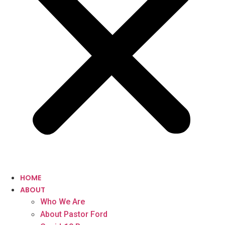
HOME
ABOUT
Who We Are
About Pastor Ford