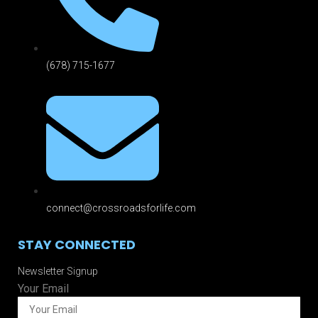
(678) 715-1677
connect@crossroadsforlife.com
STAY CONNECTED
Newsletter Signup
Your Email