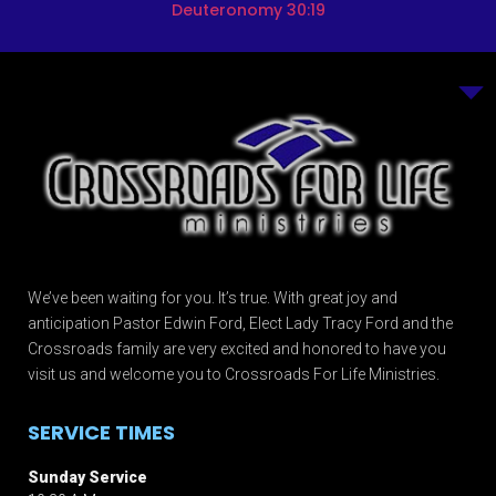
Deuteronomy 30:19
We’ve been waiting for you. It’s true. With great joy and
anticipation Pastor Edwin Ford, Elect Lady Tracy Ford and the
Crossroads family are very excited and honored to have you
visit us and welcome you to Crossroads For Life Ministries.
SERVICE TIMES
Sunday Service