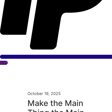
GIVE
October 19, 2025
Make the Main