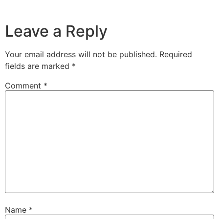
Leave a Reply
Your email address will not be published.
Required
fields are marked
*
Comment
*
Name
*