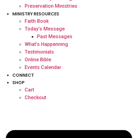
Preservation Ministries
MINISTRY RESOURCES
Faith Book
Today’s Message
Past Messages
What’s Happenning
Testimonials
Online Bible
Events Calendar
CONNECT
SHOP
Cart
Checkout