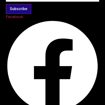
Subscribe
Facebook