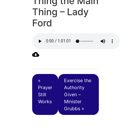
Thing the Main
Thing – Lady
Ford
«
Exercise the
Prayer
Authority
Still
Given –
Works
Minister
Grubbs »