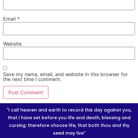
Email
*
Website
Save my name, email, and website in this browser for
the next time I comment.
"I call heaven and earth to record this day against you,
that I have set before you life and death, blessing and
cursing: therefore choose life, that both thou and thy
seed may live"