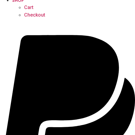
SHOP
Cart
Checkout