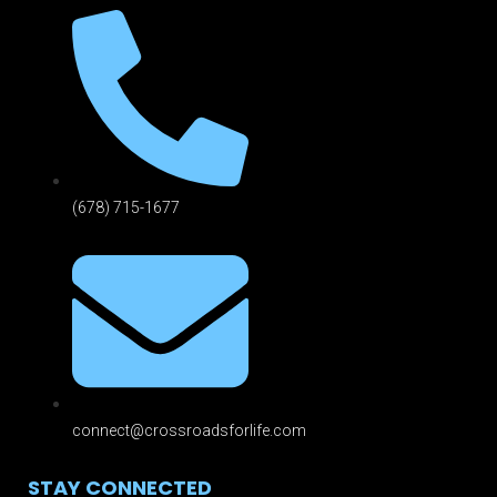
(678) 715-1677
connect@crossroadsforlife.com
STAY CONNECTED