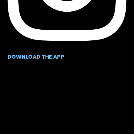
DOWNLOAD THE APP