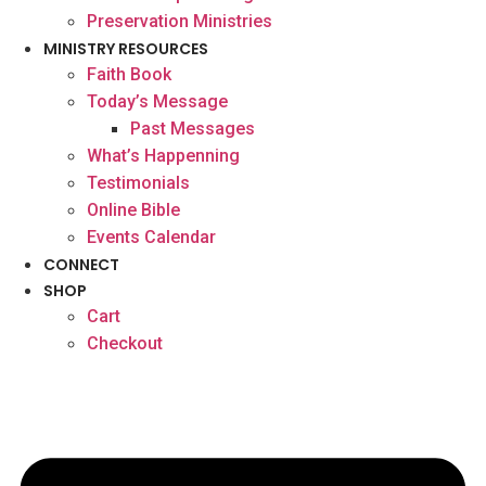
Preservation Ministries
MINISTRY RESOURCES
Faith Book
Today’s Message
Past Messages
What’s Happenning
Testimonials
Online Bible
Events Calendar
CONNECT
SHOP
Cart
Checkout