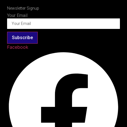
Newsletter Signup
Your Email
Subscribe
Facebook