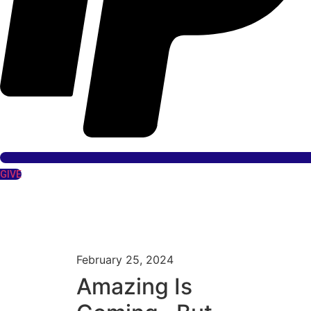
GIVE
February 25, 2024
Amazing Is