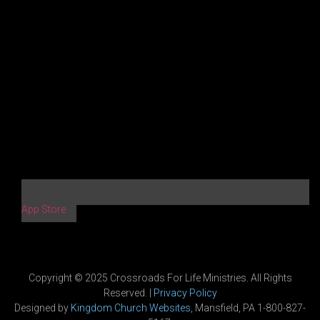
App Store
Copyright © 2025 Crossroads For Life Ministries. All Rights
Reserved. |
Privacy Policy
Designed by
Kingdom Church Websites
, Mansfield, PA 1-800-827-