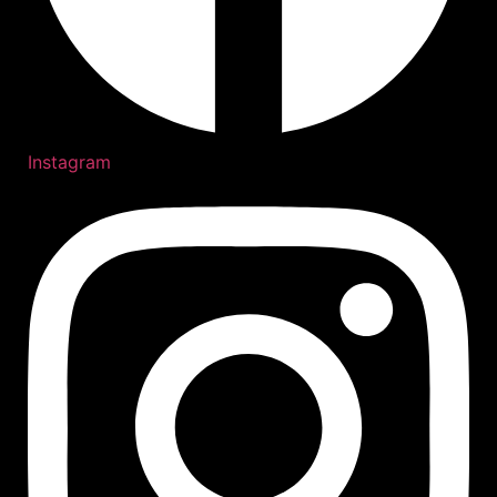
Instagram