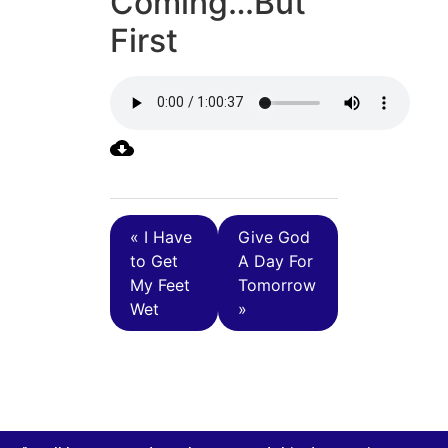
Coming…But
First
« I Have
Give God
to Get
A Day For
My Feet
Tomorrow
Wet
»