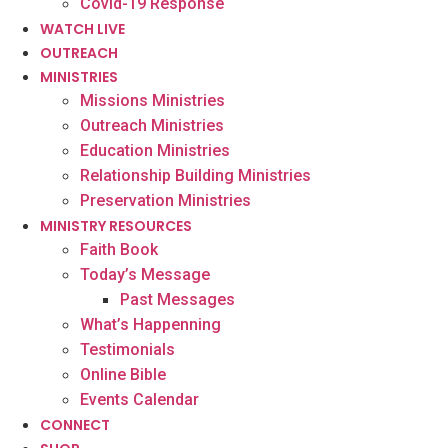
Covid-19 Response
WATCH LIVE
OUTREACH
MINISTRIES
Missions Ministries
Outreach Ministries
Education Ministries
Relationship Building Ministries
Preservation Ministries
MINISTRY RESOURCES
Faith Book
Today’s Message
Past Messages
What’s Happenning
Testimonials
Online Bible
Events Calendar
CONNECT