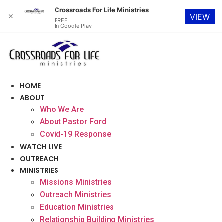
Crossroads For Life Ministries
✕
VIEW
FREE
In Google Play
Skip
to
content
HOME
ABOUT
Who We Are
About Pastor Ford
Covid-19 Response
WATCH LIVE
OUTREACH
MINISTRIES
Missions Ministries
Outreach Ministries
Education Ministries
Relationship Building Ministries