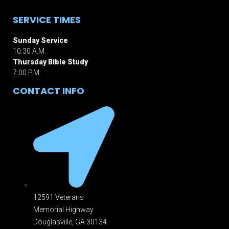
SERVICE TIMES
Sunday Service
10:30 A.M.
Thursday Bible Study
7:00 P.M.
CONTACT INFO
12591 Veterans
Memorial Highway
Douglasville, GA 301
34