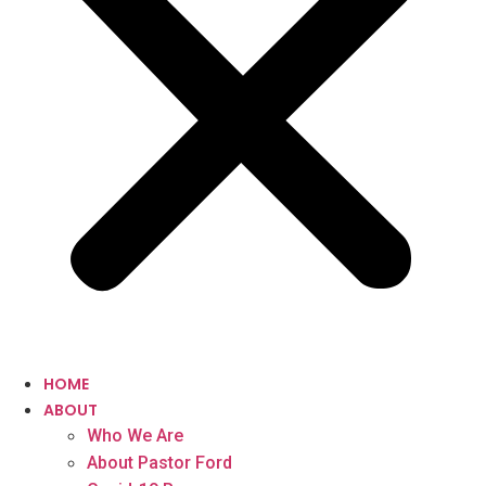
HOME
ABOUT
Who We Are
About Pastor Ford