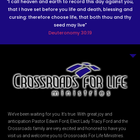
"I call heaven and earth to record this day against you,
that I have set before you life and death, blessing and
cursing: therefore choose life, that both thou and thy
seed may live"
Deuteronomy 30:19
We’ve been waiting for you. It’s true. With great joy and
anticipation Pastor Edwin Ford, Elect Lady Tracy Ford and the
Crossroads family are very excited and honored to have you
visit us and welcome you to Crossroads For Life Ministries.