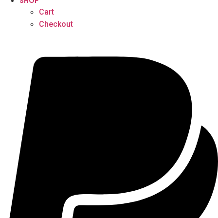
SHOP
Cart
Checkout