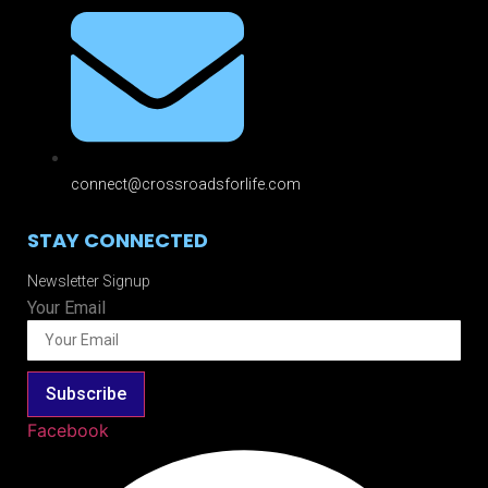
connect@crossroadsforlife.com
STAY CONNECTED
Newsletter Signup
Your Email
Subscribe
Facebook