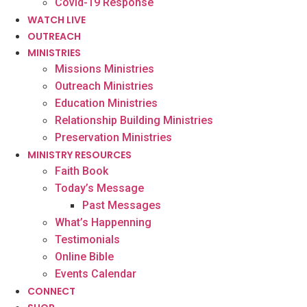
Covid-19 Response
WATCH LIVE
OUTREACH
MINISTRIES
Missions Ministries
Outreach Ministries
Education Ministries
Relationship Building Ministries
Preservation Ministries
MINISTRY RESOURCES
Faith Book
Today’s Message
Past Messages
What’s Happenning
Testimonials
Online Bible
Events Calendar
CONNECT