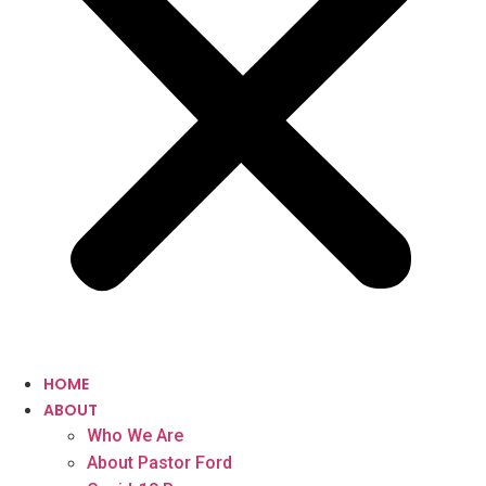
HOME
ABOUT
Who We Are
About Pastor Ford