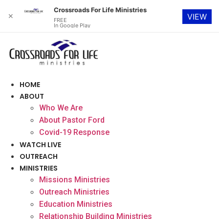
Crossroads For Life Ministries
✕
VIEW
FREE
In Google Play
Skip
to
content
HOME
ABOUT
Who We Are
About Pastor Ford
Covid-19 Response
WATCH LIVE
OUTREACH
MINISTRIES
Missions Ministries
Outreach Ministries
Education Ministries
Relationship Building Ministries