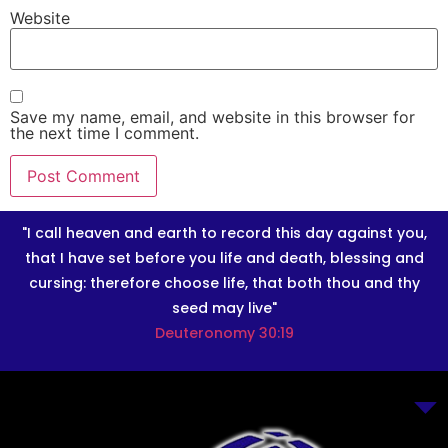
Website
Save my name, email, and website in this browser for
the next time I comment.
"I call heaven and earth to record this day against you,
that I have set before you life and death, blessing and
cursing: therefore choose life, that both thou and thy
seed may live"
Deuteronomy 30:19