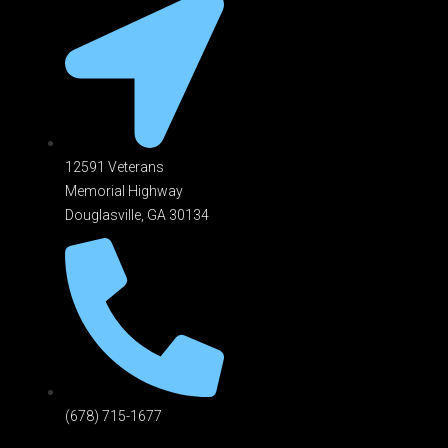
12591 Veterans
Memorial Highway
Douglasville, GA 301
34
(678) 715-1677