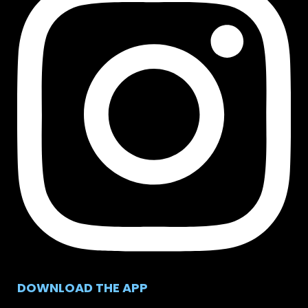
DOWNLOAD THE APP