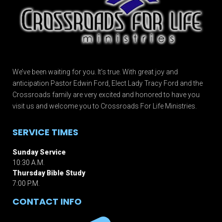
We’ve been waiting for you. It’s true. With great joy and
anticipation Pastor Edwin Ford, Elect Lady Tracy Ford and the
Crossroads family are very excited and honored to have you
visit us and welcome you to Crossroads For Life Ministries.
SERVICE TIMES
Sunday Service
10:30 A.M.
Thursday Bible Study
7:00 P.M.
CONTACT INFO