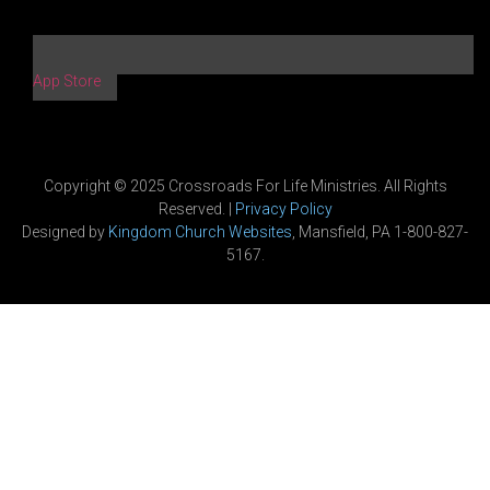
App Store
Copyright © 2025 Crossroads For Life Ministries. All Rights
Reserved. |
Privacy Policy
Designed by
Kingdom Church Websites
, Mansfield, PA 1-800-827-
5167.