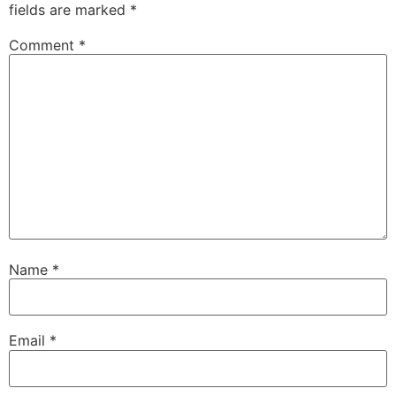
fields are marked
*
Comment
*
Name
*
Email
*