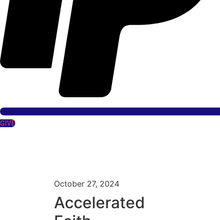
GIVE
October 27, 2024
Accelerated