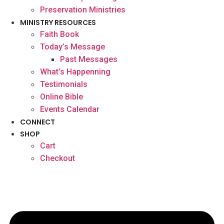
Preservation Ministries
MINISTRY RESOURCES
Faith Book
Today’s Message
Past Messages
What’s Happenning
Testimonials
Online Bible
Events Calendar
CONNECT
SHOP
Cart
Checkout