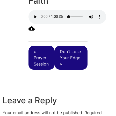
Faith
«
Don’t Lose
Prayer
Your Edge
Session
»
Leave a Reply
Your email address will not be published.
Required