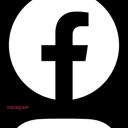
Instagram