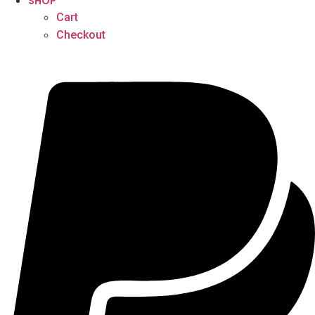
SHOP
Cart
Checkout