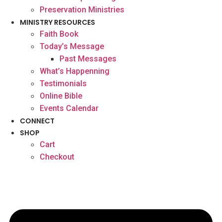
Preservation Ministries
MINISTRY RESOURCES
Faith Book
Today’s Message
Past Messages
What’s Happenning
Testimonials
Online Bible
Events Calendar
CONNECT
SHOP
Cart
Checkout