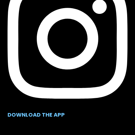
DOWNLOAD THE APP