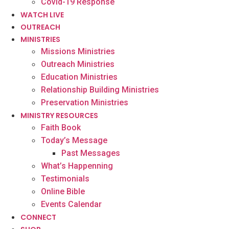
Covid-19 Response
WATCH LIVE
OUTREACH
MINISTRIES
Missions Ministries
Outreach Ministries
Education Ministries
Relationship Building Ministries
Preservation Ministries
MINISTRY RESOURCES
Faith Book
Today’s Message
Past Messages
What’s Happenning
Testimonials
Online Bible
Events Calendar
CONNECT