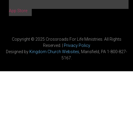
App Store
Copyright © 2025 Crossroads For Life Ministries. All Rights
Reserved. |
Privacy Policy
Designed by
Kingdom Church Websites
, Mansfield, PA 1-800-827-
5167.