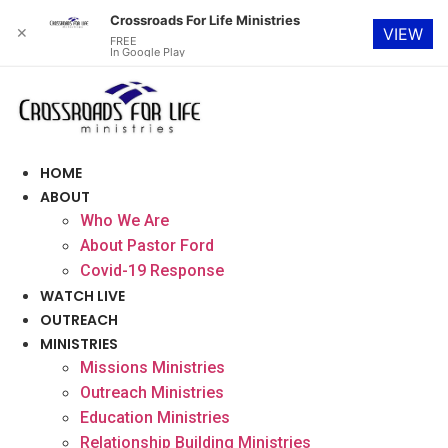
Crossroads For Life Ministries
✕
VIEW
FREE
In Google Play
Skip
to
content
HOME
ABOUT
Who We Are
About Pastor Ford
Covid-19 Response
WATCH LIVE
OUTREACH
MINISTRIES
Missions Ministries
Outreach Ministries
Education Ministries
Relationship Building Ministries