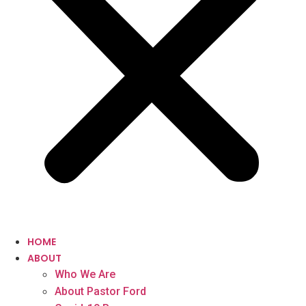
HOME
ABOUT
Who We Are
About Pastor Ford