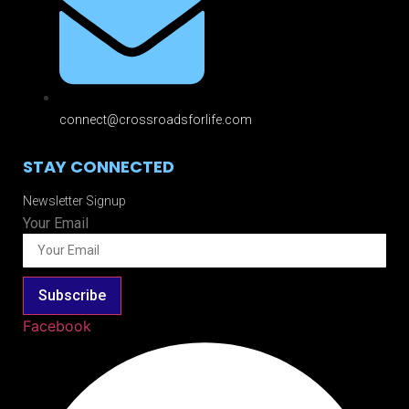
connect@crossroadsforlife.com
STAY CONNECTED
Newsletter Signup
Your Email
Subscribe
Facebook