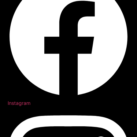
Instagram