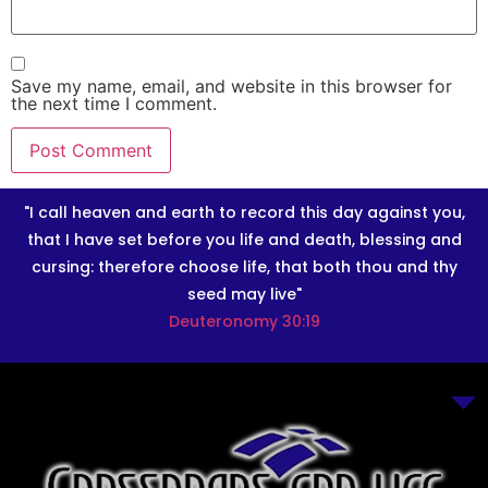
Save my name, email, and website in this browser for
the next time I comment.
"I call heaven and earth to record this day against you,
that I have set before you life and death, blessing and
cursing: therefore choose life, that both thou and thy
seed may live"
Deuteronomy 30:19