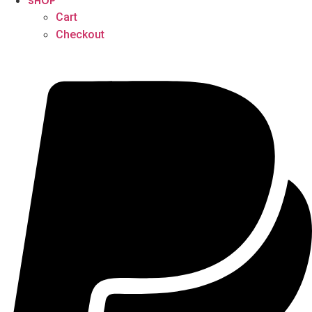
SHOP
Cart
Checkout