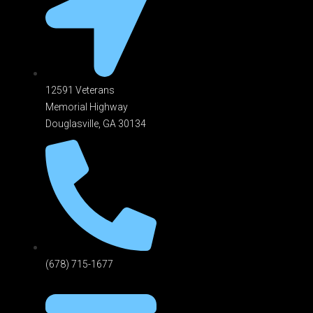
12591 Veterans
Memorial Highway
Douglasville, GA 301
34
(678) 715-1677