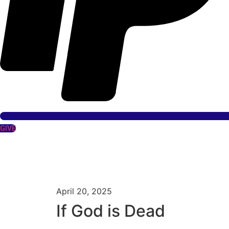
GIVE
April 20, 2025
If God is Dead