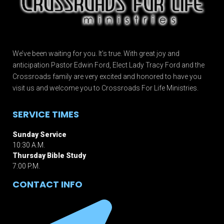
We’ve been waiting for you. It’s true. With great joy and
anticipation Pastor Edwin Ford, Elect Lady Tracy Ford and the
Crossroads family are very excited and honored to have you
visit us and welcome you to Crossroads For Life Ministries.
SERVICE TIMES
Sunday Service
10:30 A.M.
Thursday Bible Study
7:00 P.M.
CONTACT INFO