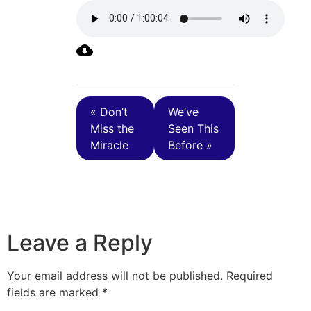
« Don’t
We’ve
Miss the
Seen This
Miracle
Before »
Leave a Reply
Your email address will not be published.
Required
fields are marked
*