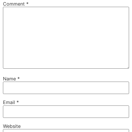
Comment
*
Name
*
Email
*
Website