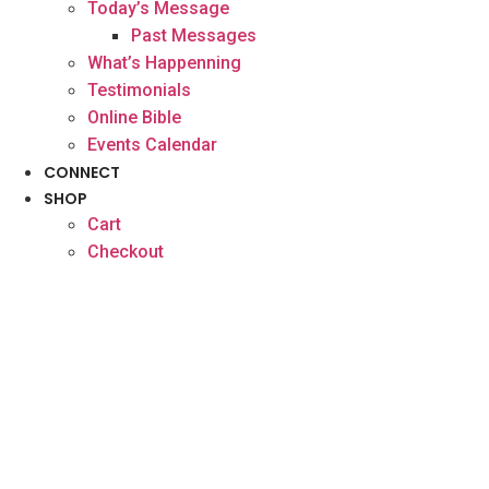
Today’s Message
Past Messages
What’s Happenning
Testimonials
Online Bible
Events Calendar
CONNECT
SHOP
Cart
Checkout