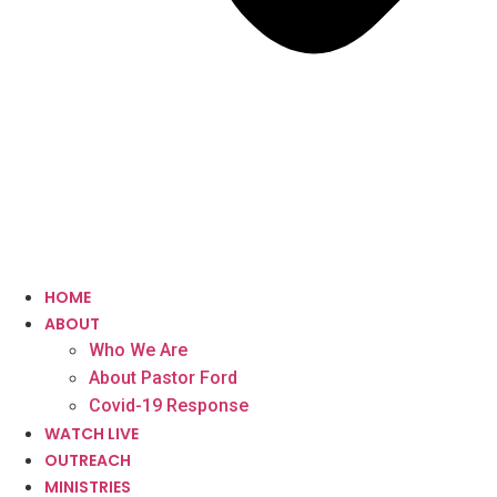
HOME
ABOUT
Who We Are
About Pastor Ford
Covid-19 Response
WATCH LIVE
OUTREACH
MINISTRIES