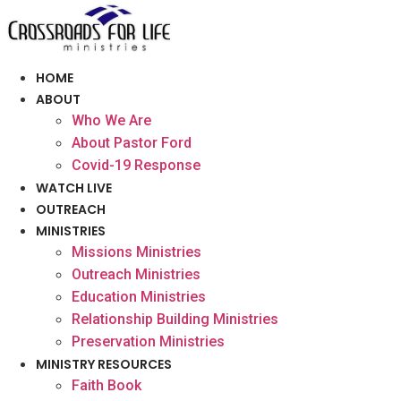
Skip
to
content
HOME
ABOUT
Who We Are
About Pastor Ford
Covid-19 Response
WATCH LIVE
OUTREACH
MINISTRIES
Missions Ministries
Outreach Ministries
Education Ministries
Relationship Building Ministries
Preservation Ministries
MINISTRY RESOURCES
Faith Book