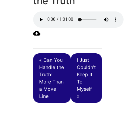
the Truth
« Can You
I Just
Handle the
Couldn’t
Truth:
Keep It
More Than
To
a Move
Myself
Line
»