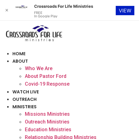
Crossroads For Life Ministries
✕
VIEW
FREE
In Google Play
Skip
to
content
HOME
ABOUT
Who We Are
About Pastor Ford
Covid-19 Response
WATCH LIVE
OUTREACH
MINISTRIES
Missions Ministries
Outreach Ministries
Education Ministries
Relationship Building Ministries