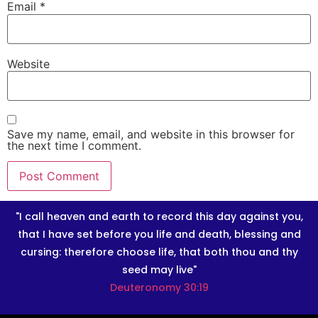
Email
*
Website
Save my name, email, and website in this browser for
the next time I comment.
"I call heaven and earth to record this day against you,
that I have set before you life and death, blessing and
cursing: therefore choose life, that both thou and thy
seed may live"
Deuteronomy 30:19