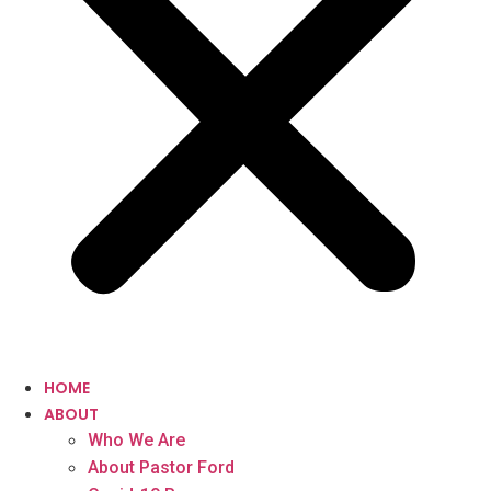
HOME
ABOUT
Who We Are
About Pastor Ford