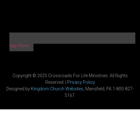
App Store
Copyright © 2025 Crossroads For Life Ministries. All Rights
Reserved. |
Privacy Policy
Designed by
Kingdom Church Websites
, Mansfield, PA 1-800-827-
5167.