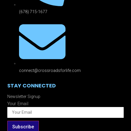
(678) 715-1677
connect@crossroadsforlife.com
STAY CONNECTED
Newsletter Signup
Your Email
Subscribe