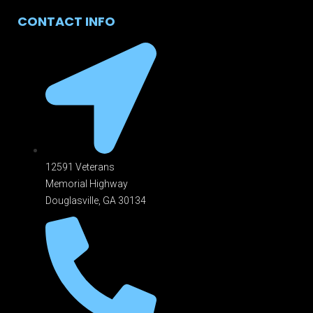
CONTACT INFO
12591 Veterans
Memorial Highway
Douglasville, GA 301
34