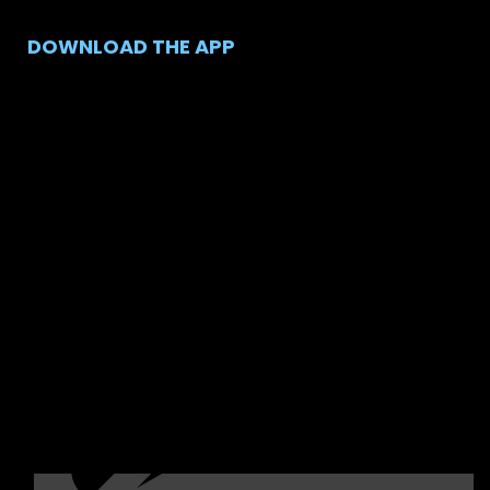
DOWNLOAD THE APP