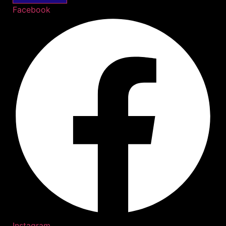
Facebook
Instagram