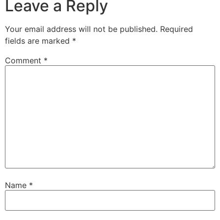
Leave a Reply
Your email address will not be published.
Required
fields are marked
*
Comment
*
Name
*