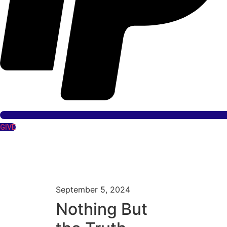
GIVE
September 5, 2024
Nothing But