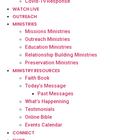
Covid-19 Response
WATCH LIVE
OUTREACH
MINISTRIES
Missions Ministries
Outreach Ministries
Education Ministries
Relationship Building Ministries
Preservation Ministries
MINISTRY RESOURCES
Faith Book
Today’s Message
Past Messages
What’s Happenning
Testimonials
Online Bible
Events Calendar
CONNECT