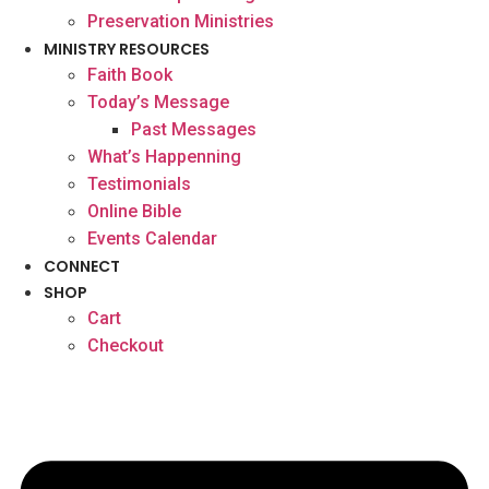
Preservation Ministries
MINISTRY RESOURCES
Faith Book
Today’s Message
Past Messages
What’s Happenning
Testimonials
Online Bible
Events Calendar
CONNECT
SHOP
Cart
Checkout