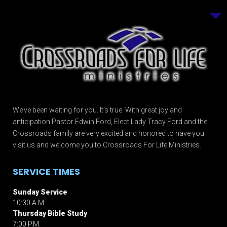
We’ve been waiting for you. It’s true. With great joy and
anticipation Pastor Edwin Ford, Elect Lady Tracy Ford and the
Crossroads family are very excited and honored to have you
visit us and welcome you to Crossroads For Life Ministries.
SERVICE TIMES
Sunday Service
10:30 A.M.
Thursday Bible Study
7:00 P.M.