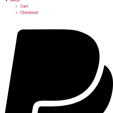
SHOP
Cart
Checkout