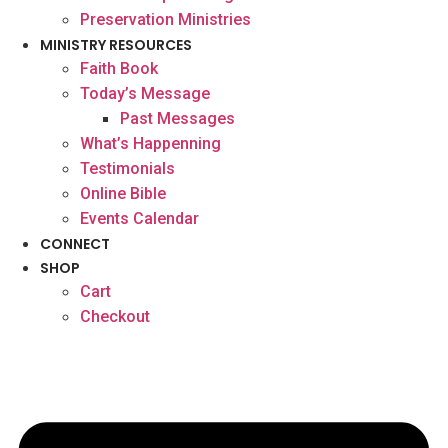
Preservation Ministries
MINISTRY RESOURCES
Faith Book
Today’s Message
Past Messages
What’s Happenning
Testimonials
Online Bible
Events Calendar
CONNECT
SHOP
Cart
Checkout