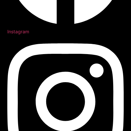
Instagram