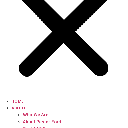
HOME
ABOUT
Who We Are
About Pastor Ford