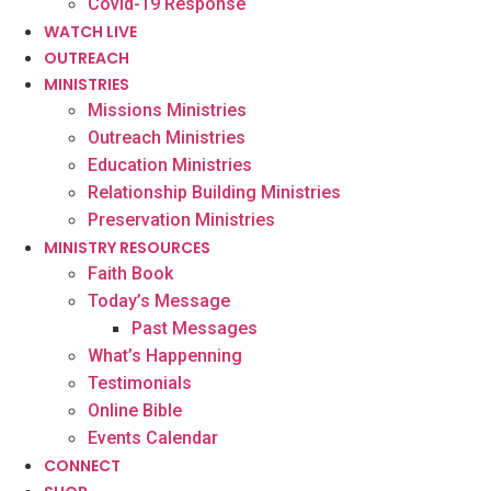
Covid-19 Response
WATCH LIVE
OUTREACH
MINISTRIES
Missions Ministries
Outreach Ministries
Education Ministries
Relationship Building Ministries
Preservation Ministries
MINISTRY RESOURCES
Faith Book
Today’s Message
Past Messages
What’s Happenning
Testimonials
Online Bible
Events Calendar
CONNECT