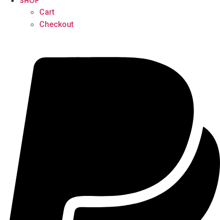
SHOP
Cart
Checkout