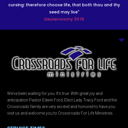
cursing: therefore choose life, that both thou and thy
seed may live"
Deuteronomy 30:19
We’ve been waiting for you. It’s true. With great joy and
anticipation Pastor Edwin Ford, Elect Lady Tracy Ford and the
Crossroads family are very excited and honored to have you
visit us and welcome you to Crossroads For Life Ministries.