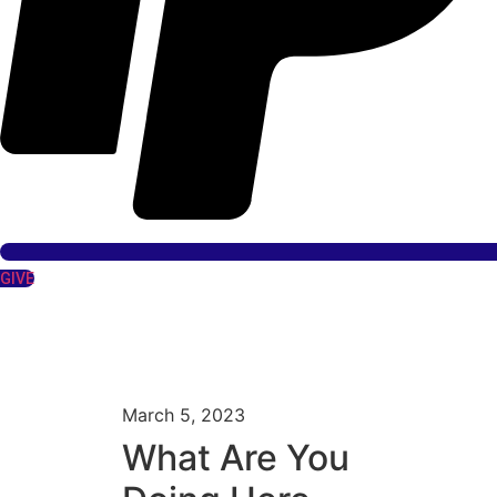
GIVE
March 5, 2023
What Are You