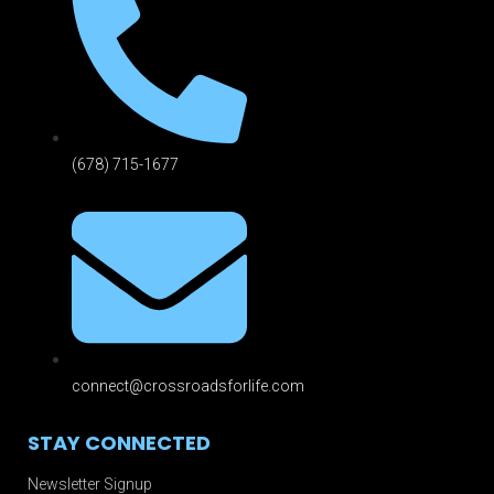
(678) 715-1677
connect@crossroadsforlife.com
STAY CONNECTED
Newsletter Signup