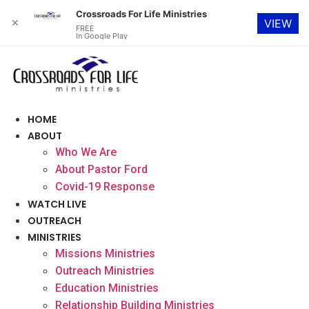
Crossroads For Life Ministries
✕
VIEW
FREE
In Google Play
Skip
to
content
HOME
ABOUT
Who We Are
About Pastor Ford
Covid-19 Response
WATCH LIVE
OUTREACH
MINISTRIES
Missions Ministries
Outreach Ministries
Education Ministries
Relationship Building Ministries