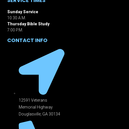
SERVICE TIMES
Sunday Service
10:30 A.M.
Thursday Bible Study
7:00 P.M.
CONTACT INFO
12591 Veterans
Memorial Highway
Douglasville, GA 301
34