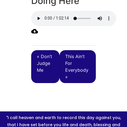
Doing Here
« Don’t
This Ain’t
Judge
For
Me
Everybody
»
"I call heaven and earth to record this day against you,
that I have set before you life and death, blessing and