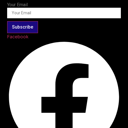
Your Email
Subscribe
Facebook