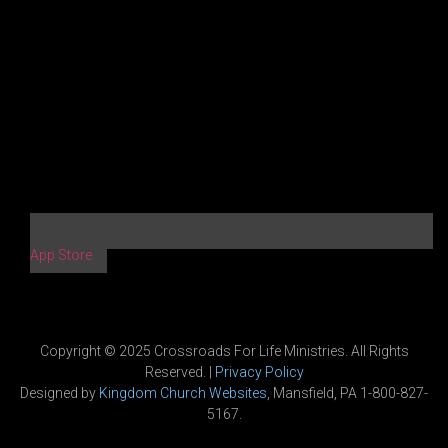
App Store
Copyright © 2025 Crossroads For Life Ministries. All Rights
Reserved. |
Privacy Policy
Designed by
Kingdom Church Websites
, Mansfield, PA 1-800-827-
5167.