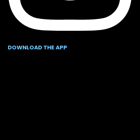
DOWNLOAD THE APP