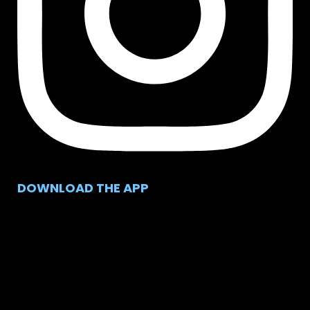
DOWNLOAD THE APP