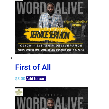
First of All
$
3.00
Add to cart