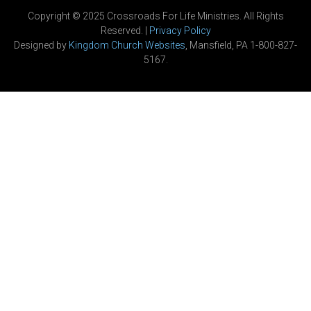
Copyright © 2025 Crossroads For Life Ministries. All Rights
Reserved. |
Privacy Policy
Designed by
Kingdom Church Websites
, Mansfield, PA 1-800-827-
5167.