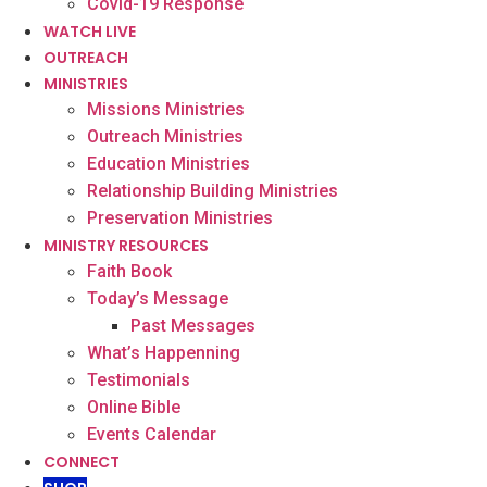
Covid-19 Response
WATCH LIVE
OUTREACH
MINISTRIES
Missions Ministries
Outreach Ministries
Education Ministries
Relationship Building Ministries
Preservation Ministries
MINISTRY RESOURCES
Faith Book
Today’s Message
Past Messages
What’s Happenning
Testimonials
Online Bible
Events Calendar
CONNECT