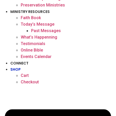
Preservation Ministries
MINISTRY RESOURCES
Faith Book
Today’s Message
Past Messages
What’s Happenning
Testimonials
Online Bible
Events Calendar
CONNECT
SHOP
Cart
Checkout