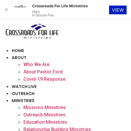
Crossroads For Life Ministries
✕
VIEW
FREE
In Google Play
Skip
to
content
HOME
ABOUT
Who We Are
About Pastor Ford
Covid-19 Response
WATCH LIVE
OUTREACH
MINISTRIES
Missions Ministries
Outreach Ministries
Education Ministries
Relationship Building Ministries