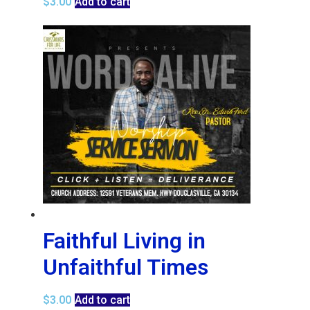
$
3.00
Add to cart
Faithful Living in
Unfaithful Times
$
3.00
Add to cart