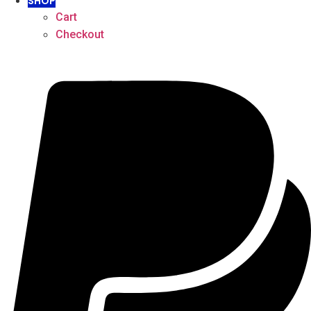
SHOP
Cart
Checkout