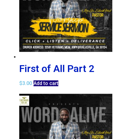
First of All Part 2
$
3.00
Add to cart