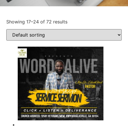
Showing 17–24 of 72 results