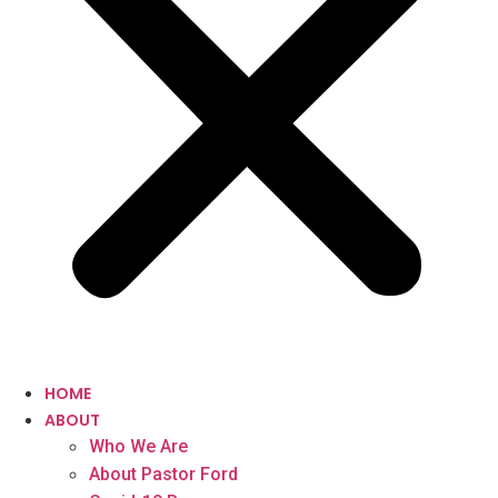
HOME
ABOUT
Who We Are
About Pastor Ford