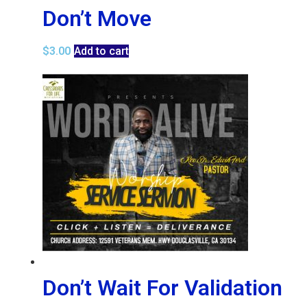
Don’t Move
$
3.00
Add to cart
Don’t Wait For Validation