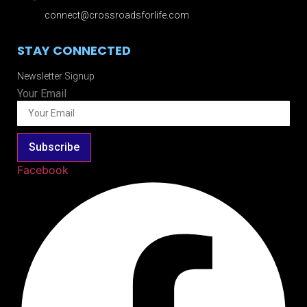
connect@crossroadsforlife.com
STAY CONNECTED
Newsletter Signup
Your Email
Subscribe
Facebook