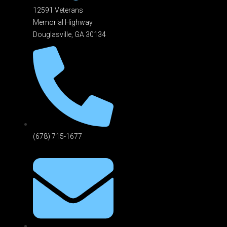
12591 Veterans
Memorial Highway
Douglasville, GA 301
34
(678) 715-1677