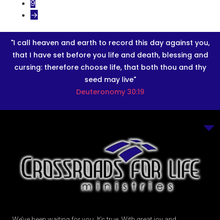
9
→
"I call heaven and earth to record this day against you,
that I have set before you life and death, blessing and
cursing: therefore choose life, that both thou and thy
seed may live"
Deuteronomy 30:19
We’ve been waiting for you. It’s true. With great joy and