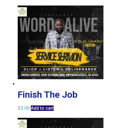
Finish The Job
$
3.00
Add to cart