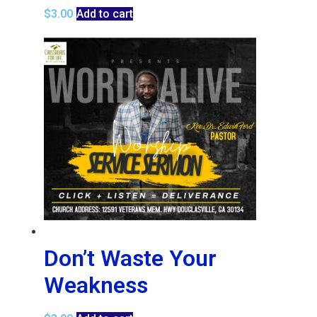
$
3.00
Add to cart
Don’t Waste Your
Weakness