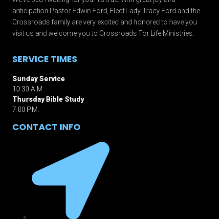
anticipation Pastor Edwin Ford, Elect Lady Tracy Ford and the
Crossroads family are very excited and honored to have you
visit us and welcome you to Crossroads For Life Ministries.
SERVICE TIMES
Sunday Service
10:30 A.M.
Thursday Bible Study
7:00 P.M.
CONTACT INFO