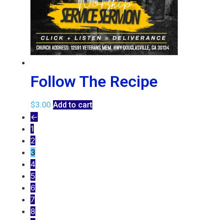
Follow The Recipe
$
3.00
Add to cart
←
1
2
3
4
5
6
7
8