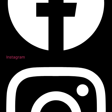
Instagram