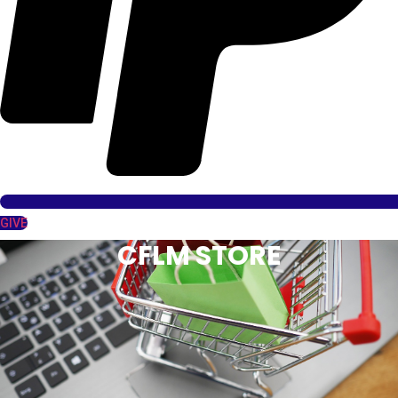
GIVE
CFLM STORE