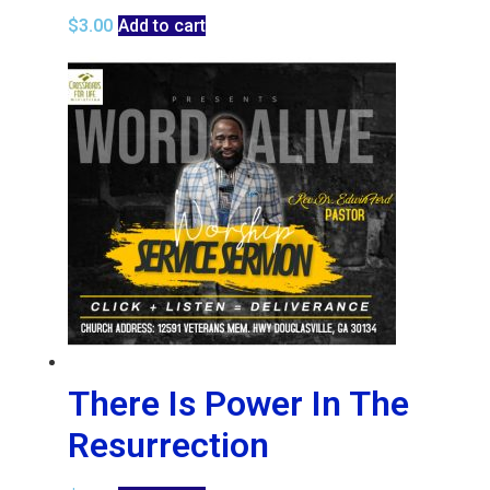
$
3.00
Add to cart
There Is Power In The
Resurrection