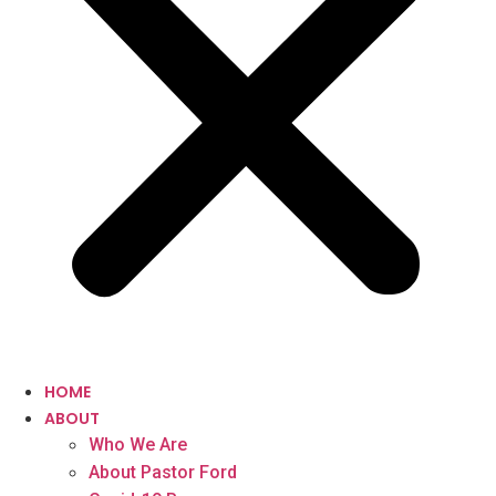
HOME
ABOUT
Who We Are
About Pastor Ford