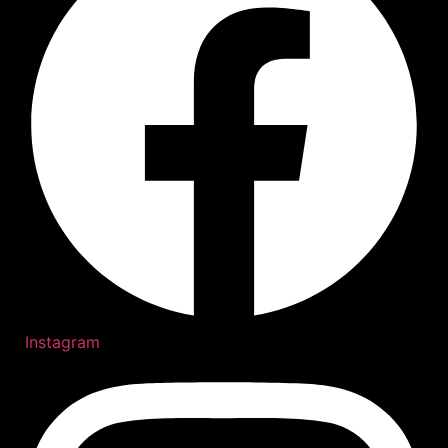
Instagram