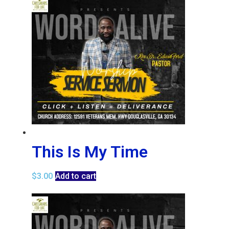
This Is My Time
$
3.00
Add to cart