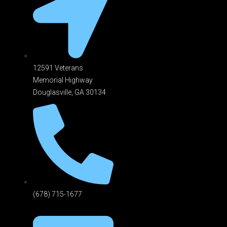
12591 Veterans
Memorial Highway
Douglasville, GA 301
34
(678) 715-1677