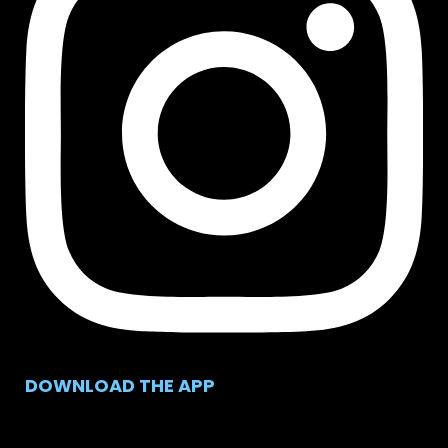
DOWNLOAD THE APP