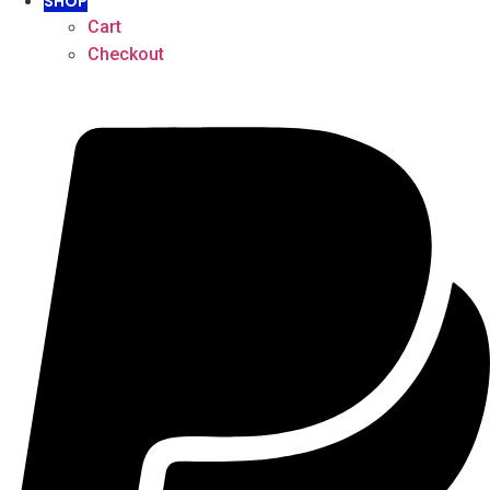
SHOP
Cart
Checkout