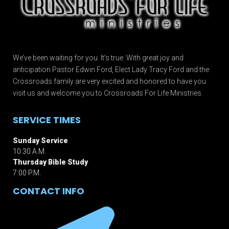
We’ve been waiting for you. It’s true. With great joy and
anticipation Pastor Edwin Ford, Elect Lady Tracy Ford and the
Crossroads family are very excited and honored to have you
visit us and welcome you to Crossroads For Life Ministries.
SERVICE TIMES
Sunday Service
10:30 A.M.
Thursday Bible Study
7:00 P.M.
CONTACT INFO