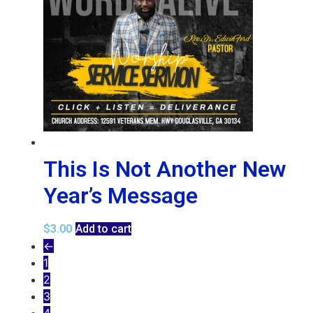
This Is Not Another New
Year’s Message
$
3.00
Add to cart
←
1
2
3