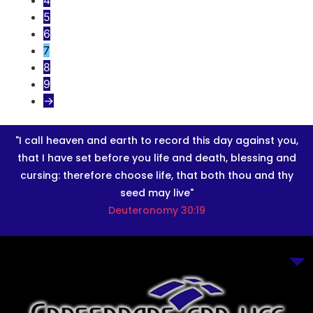
4
5
6
7
8
9
→
"I call heaven and earth to record this day against you,
that I have set before you life and death, blessing and
cursing: therefore choose life, that both thou and thy
seed may live"
Deuteronomy 30:19