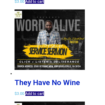
$
3.00
Add to cart
They Have No Wine
$
3.00
Add to cart