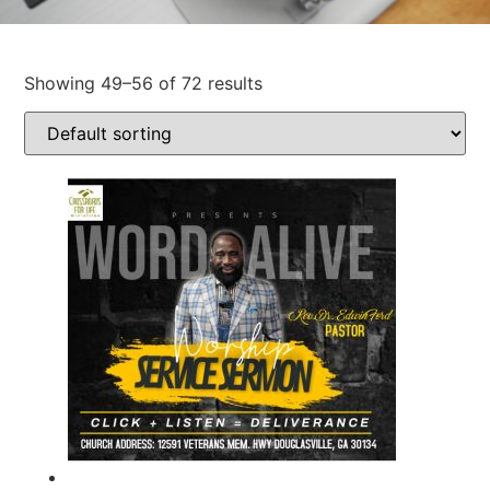
Showing 49–56 of 72 results