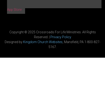
App Store
Copyright © 2025 Crossroads For Life Ministries. All Rights
Reserved. |
Privacy Policy
Designed by
Kingdom Church Websites
, Mansfield, PA 1-800-827-
5167.