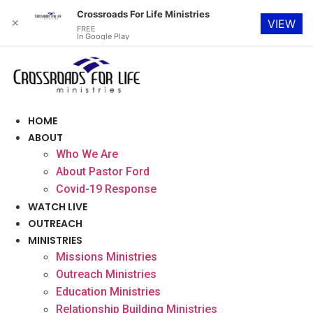
Crossroads For Life Ministries
✕
VIEW
FREE
In Google Play
Skip
to
content
HOME
ABOUT
Who We Are
About Pastor Ford
Covid-19 Response
WATCH LIVE
OUTREACH
MINISTRIES
Missions Ministries
Outreach Ministries
Education Ministries
Relationship Building Ministries