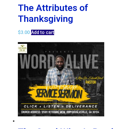
The Attributes of
Thanksgiving
$
3.00
Add to cart