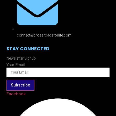
connect@crossroadsforlife.com
STAY CONNECTED
Newsletter Signup
Your Email
Subscribe
Facebook