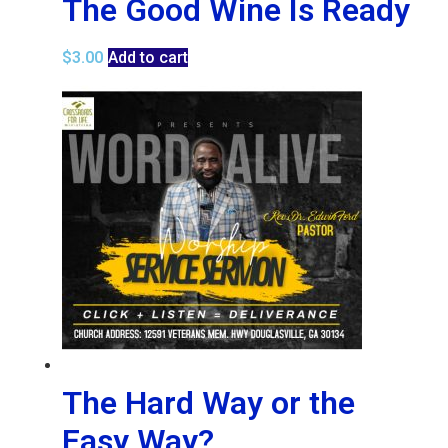
The Good Wine Is Ready
$
3.00
Add to cart
The Hard Way or the
Easy Way?