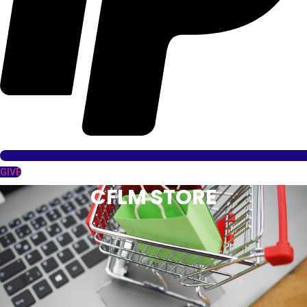
GIVE
CFLM STORE