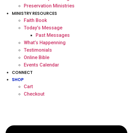
Preservation Ministries
MINISTRY RESOURCES
Faith Book
Today’s Message
Past Messages
What’s Happenning
Testimonials
Online Bible
Events Calendar
CONNECT
SHOP
Cart
Checkout