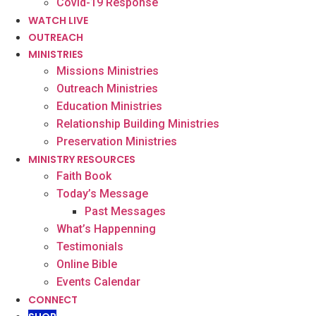
Covid-19 Response
WATCH LIVE
OUTREACH
MINISTRIES
Missions Ministries
Outreach Ministries
Education Ministries
Relationship Building Ministries
Preservation Ministries
MINISTRY RESOURCES
Faith Book
Today’s Message
Past Messages
What’s Happenning
Testimonials
Online Bible
Events Calendar
CONNECT