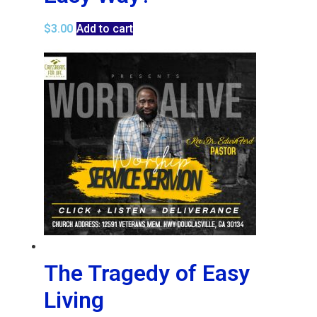
$
3.00
Add to cart
The Tragedy of Easy
Living