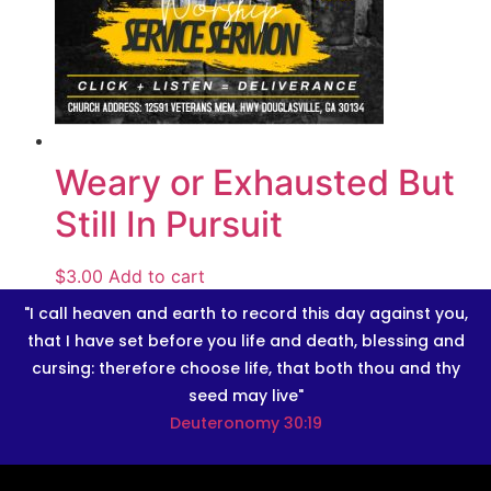
Weary or Exhausted But
Still In Pursuit
$
3.00
Add to cart
"I call heaven and earth to record this day against you,
that I have set before you life and death, blessing and
cursing: therefore choose life, that both thou and thy
seed may live"
Deuteronomy 30:19