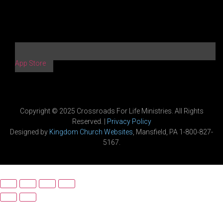
App Store
Copyright © 2025 Crossroads For Life Ministries. All Rights
Reserved. |
Privacy Policy
Designed by
Kingdom Church Websites
, Mansfield, PA 1-800-827-
5167.