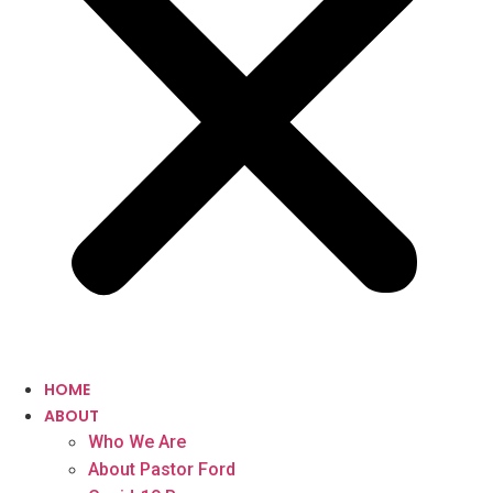
HOME
ABOUT
Who We Are
About Pastor Ford