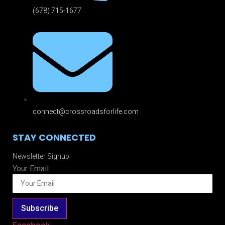
(678) 715-1677
connect@crossroadsforlife.com
STAY CONNECTED
Newsletter Signup
Your Email
Subscribe
Facebook