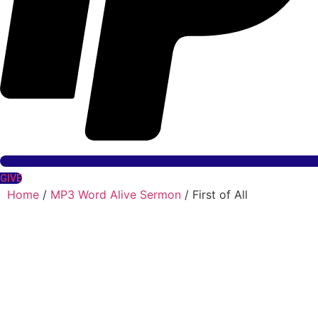
GIVE
Home
/
MP3 Word Alive Sermon
/ First of All