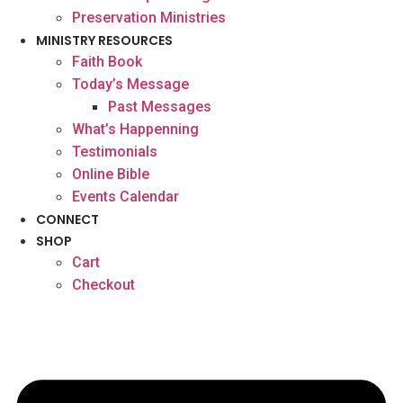
Preservation Ministries
MINISTRY RESOURCES
Faith Book
Today’s Message
Past Messages
What’s Happenning
Testimonials
Online Bible
Events Calendar
CONNECT
SHOP
Cart
Checkout