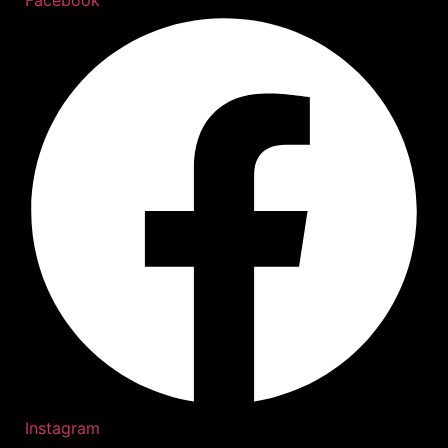
Instagram