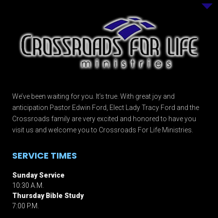
We’ve been waiting for you. It’s true. With great joy and
anticipation Pastor Edwin Ford, Elect Lady Tracy Ford and the
Crossroads family are very excited and honored to have you
visit us and welcome you to Crossroads For Life Ministries.
SERVICE TIMES
Sunday Service
10:30 A.M.
Thursday Bible Study
7:00 P.M.