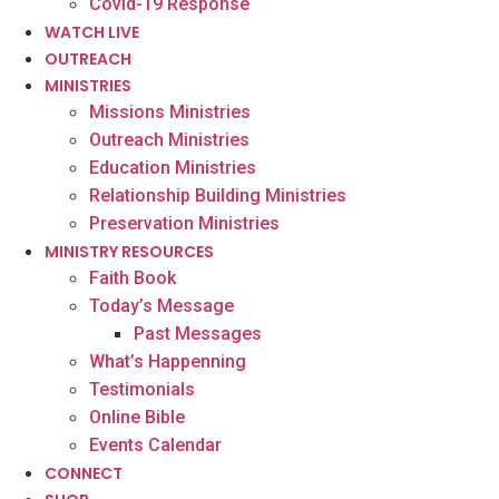
Covid-19 Response
WATCH LIVE
OUTREACH
MINISTRIES
Missions Ministries
Outreach Ministries
Education Ministries
Relationship Building Ministries
Preservation Ministries
MINISTRY RESOURCES
Faith Book
Today’s Message
Past Messages
What’s Happenning
Testimonials
Online Bible
Events Calendar
CONNECT