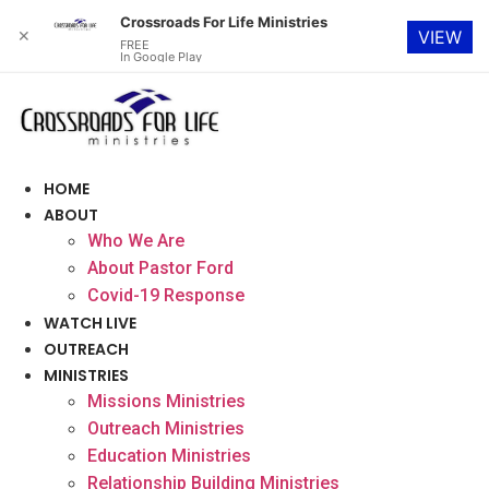
Crossroads For Life Ministries
✕
VIEW
FREE
In Google Play
Skip
to
content
HOME
ABOUT
Who We Are
About Pastor Ford
Covid-19 Response
WATCH LIVE
OUTREACH
MINISTRIES
Missions Ministries
Outreach Ministries
Education Ministries
Relationship Building Ministries