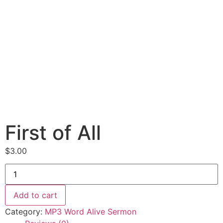
First of All
$
3.00
First
of
All
quantity
Add to cart
Category:
MP3 Word Alive Sermon