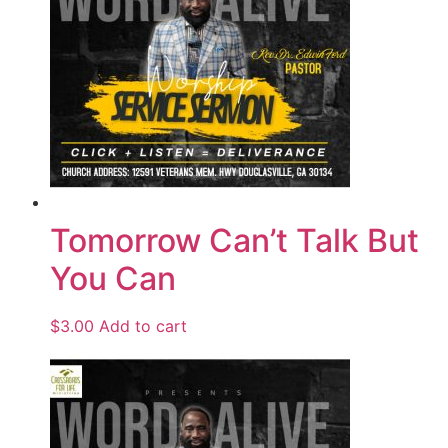
Tomorrow Can’t Talk But
You Can
$
3.00
Add to cart