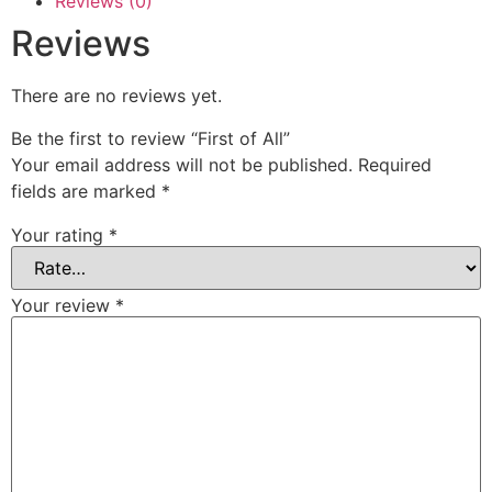
Reviews (0)
Reviews
There are no reviews yet.
Be the first to review “First of All”
Your email address will not be published.
Required
fields are marked
*
Your rating
*
Your review
*