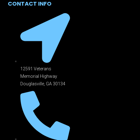
CONTACT INFO
12591 Veterans
Memorial Highway
Douglasville, GA 301
34