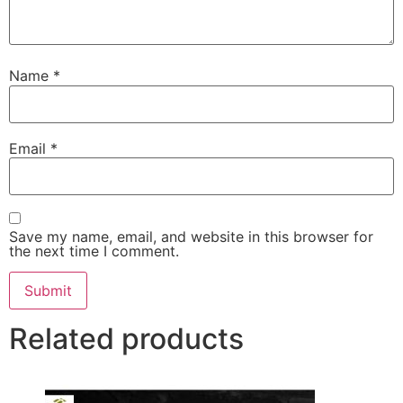
Name
*
Email
*
Save my name, email, and website in this browser for
the next time I comment.
Related products