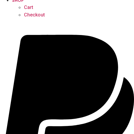
SHOP
Cart
Checkout