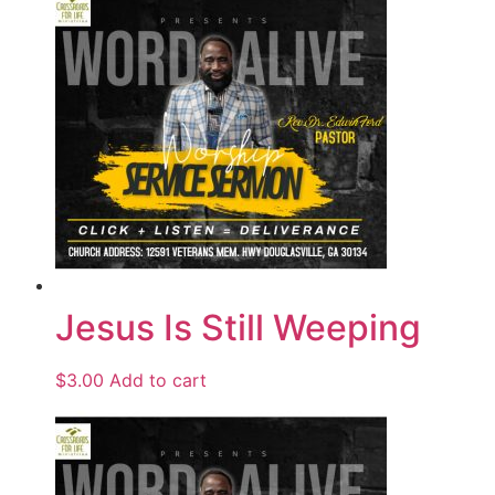
Jesus Is Still Weeping
$
3.00
Add to cart