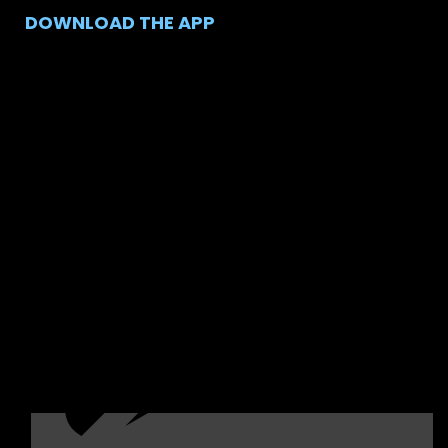
DOWNLOAD THE APP