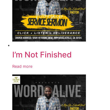
I’m Not Finished
Read more