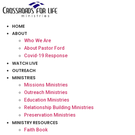
Skip
to
content
HOME
ABOUT
Who We Are
About Pastor Ford
Covid-19 Response
WATCH LIVE
OUTREACH
MINISTRIES
Missions Ministries
Outreach Ministries
Education Ministries
Relationship Building Ministries
Preservation Ministries
MINISTRY RESOURCES
Faith Book