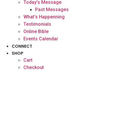
Today’s Message
Past Messages
What’s Happenning
Testimonials
Online Bible
Events Calendar
CONNECT
SHOP
Cart
Checkout