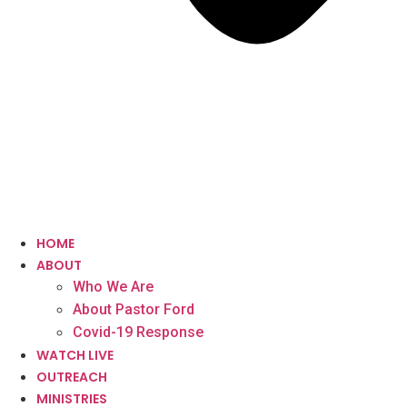
HOME
ABOUT
Who We Are
About Pastor Ford
Covid-19 Response
WATCH LIVE
OUTREACH
MINISTRIES