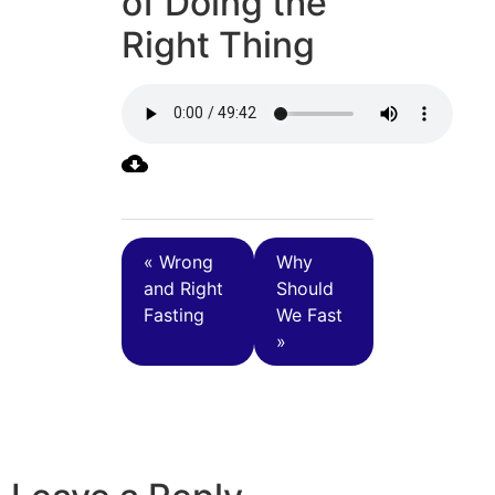
of Doing the
Right Thing
« Wrong
Why
and Right
Should
Fasting
We Fast
»