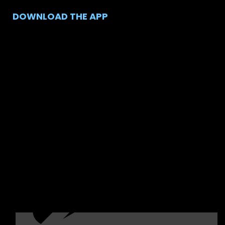
DOWNLOAD THE APP