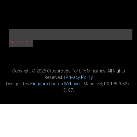
App Store
Copyright © 2025 Crossroads For Life Ministries. All Rights
Reserved. |
Privacy Policy
Designed by
Kingdom Church Websites
, Mansfield, PA 1-800-827-
5167.