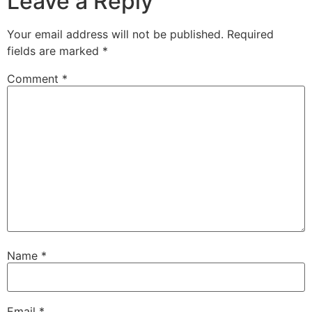
Leave a Reply
Your email address will not be published.
Required
fields are marked
*
Comment
*
Name
*
Email
*