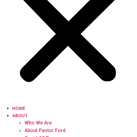
HOME
ABOUT
Who We Are
About Pastor Ford