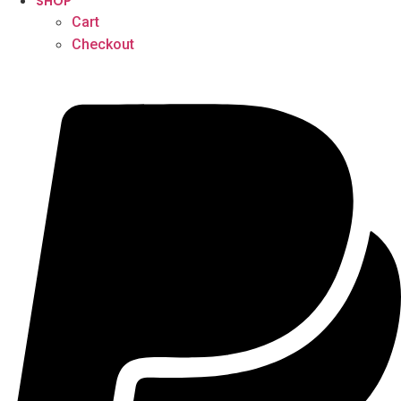
SHOP
Cart
Checkout