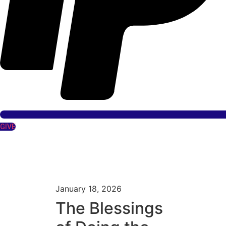
GIVE
January 18, 2026
The Blessings