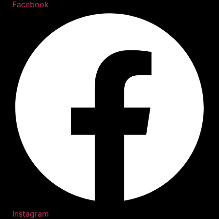
Facebook
Instagram