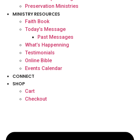
Preservation Ministries
MINISTRY RESOURCES
Faith Book
Today’s Message
Past Messages
What’s Happenning
Testimonials
Online Bible
Events Calendar
CONNECT
SHOP
Cart
Checkout