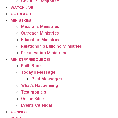
Covid-19 Response
WATCH LIVE
OUTREACH
MINISTRIES
Missions Ministries
Outreach Ministries
Education Ministries
Relationship Building Ministries
Preservation Ministries
MINISTRY RESOURCES
Faith Book
Today’s Message
Past Messages
What’s Happenning
Testimonials
Online Bible
Events Calendar
CONNECT