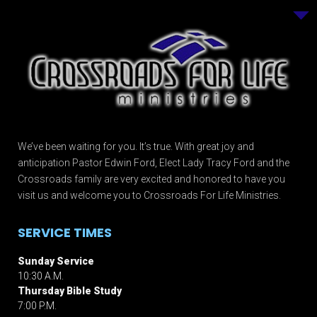
We’ve been waiting for you. It’s true. With great joy and
anticipation Pastor Edwin Ford, Elect Lady Tracy Ford and the
Crossroads family are very excited and honored to have you
visit us and welcome you to Crossroads For Life Ministries.
SERVICE TIMES
Sunday Service
10:30 A.M.
Thursday Bible Study
7:00 P.M.