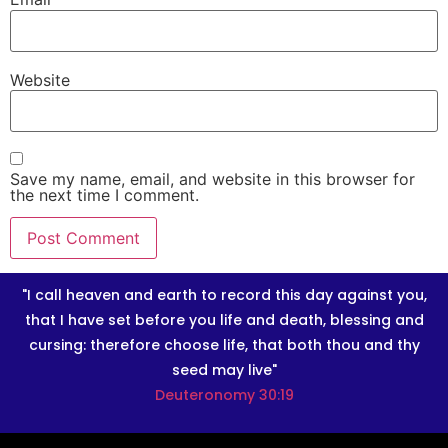
Website
Save my name, email, and website in this browser for
the next time I comment.
"I call heaven and earth to record this day against you,
that I have set before you life and death, blessing and
cursing: therefore choose life, that both thou and thy
seed may live"
Deuteronomy 30:19