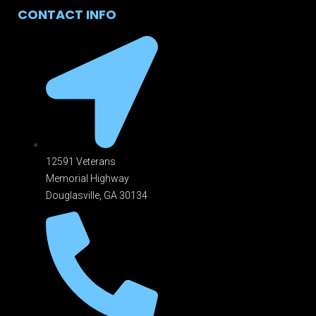
CONTACT INFO
12591 Veterans
Memorial Highway
Douglasville, GA 301
34