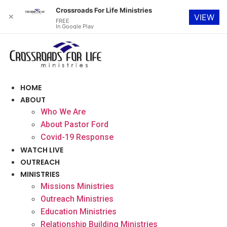
Crossroads For Life Ministries
✕
VIEW
FREE
In Google Play
Skip
to
content
HOME
ABOUT
Who We Are
About Pastor Ford
Covid-19 Response
WATCH LIVE
OUTREACH
MINISTRIES
Missions Ministries
Outreach Ministries
Education Ministries
Relationship Building Ministries