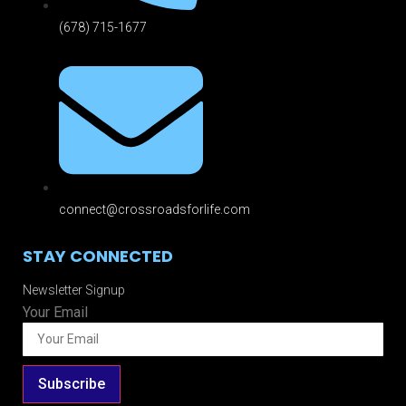
(678) 715-1677
connect@crossroadsforlife.com
STAY CONNECTED
Newsletter Signup
Your Email
Subscribe