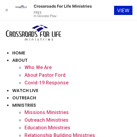
Crossroads For Life Ministries
✕
VIEW
FREE
In Google Play
Skip
to
content
HOME
ABOUT
Who We Are
About Pastor Ford
Covid-19 Response
WATCH LIVE
OUTREACH
MINISTRIES
Missions Ministries
Outreach Ministries
Education Ministries
Relationship Building Ministries