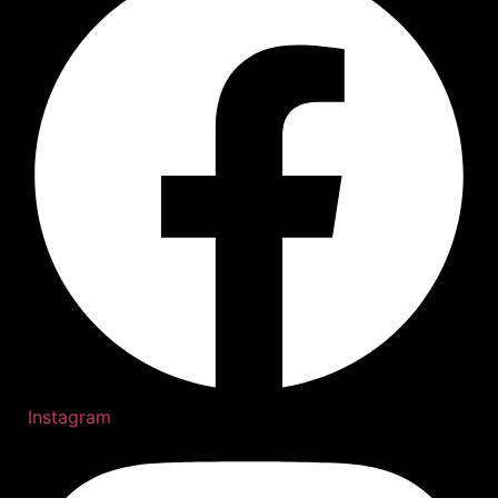
Instagram