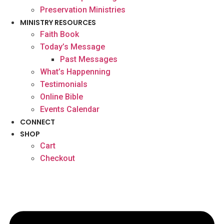
Preservation Ministries
MINISTRY RESOURCES
Faith Book
Today’s Message
Past Messages
What’s Happenning
Testimonials
Online Bible
Events Calendar
CONNECT
SHOP
Cart
Checkout