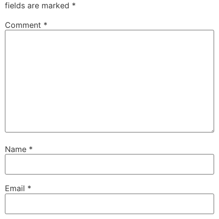
fields are marked
*
Comment
*
Name
*
Email
*