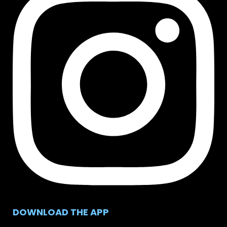
DOWNLOAD THE APP