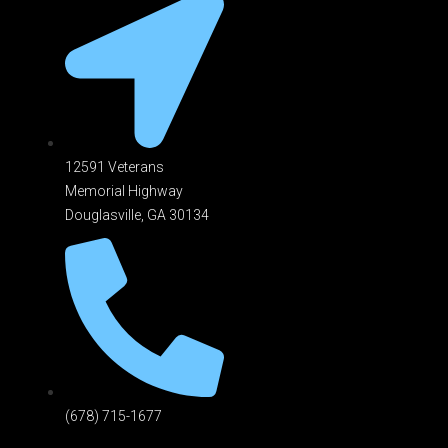
12591 Veterans
Memorial Highway
Douglasville, GA 301
34
(678) 715-1677