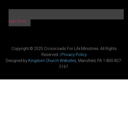
App Store
Copyright © 2025 Crossroads For Life Ministries. All Rights
Reserved. |
Privacy Policy
Designed by
Kingdom Church Websites
, Mansfield, PA 1-800-827-
5167.