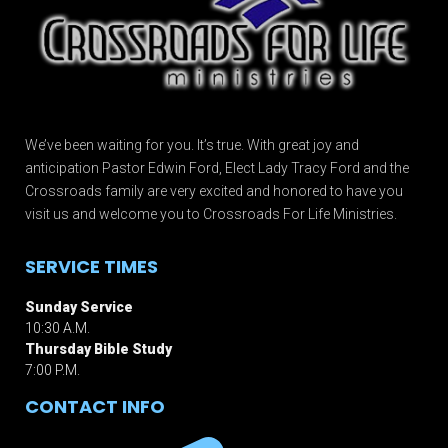
We’ve been waiting for you. It’s true. With great joy and
anticipation Pastor Edwin Ford, Elect Lady Tracy Ford and the
Crossroads family are very excited and honored to have you
visit us and welcome you to Crossroads For Life Ministries.
SERVICE TIMES
Sunday Service
10:30 A.M.
Thursday Bible Study
7:00 P.M.
CONTACT INFO