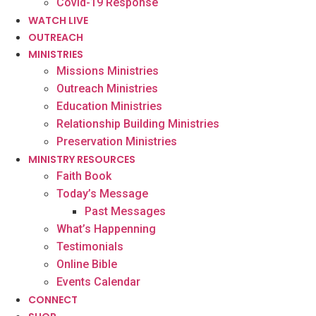
Covid-19 Response
WATCH LIVE
OUTREACH
MINISTRIES
Missions Ministries
Outreach Ministries
Education Ministries
Relationship Building Ministries
Preservation Ministries
MINISTRY RESOURCES
Faith Book
Today’s Message
Past Messages
What’s Happenning
Testimonials
Online Bible
Events Calendar
CONNECT