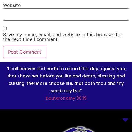
Website
Save my name, email, and website in this browser for
the next time I comment.
"I call heaven and earth to record this day against you,
that I have set before you life and death, blessing and
cursing: therefore choose life, that both thou and thy
seed may live"
Deuteronomy 30:19