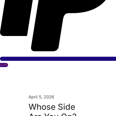
GIVE
April 5, 2026
Whose Side