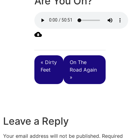
Are You On?
« Dirty
On The
Feet
Road Again
»
Leave a Reply
Your email address will not be published.
Required