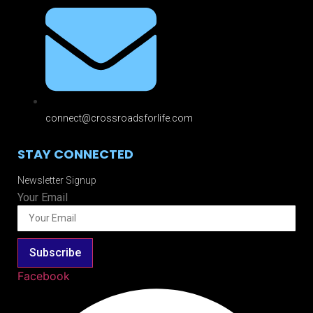
connect@crossroadsforlife.com
STAY CONNECTED
Newsletter Signup
Your Email
Subscribe
Facebook