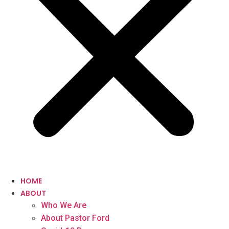
HOME
ABOUT
Who We Are
About Pastor Ford