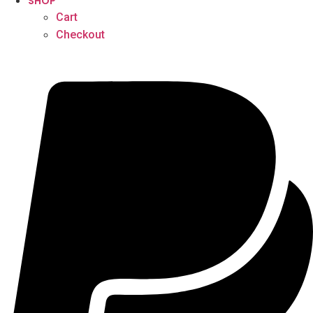
SHOP
Cart
Checkout