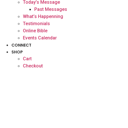
Today’s Message
Past Messages
What’s Happenning
Testimonials
Online Bible
Events Calendar
CONNECT
SHOP
Cart
Checkout