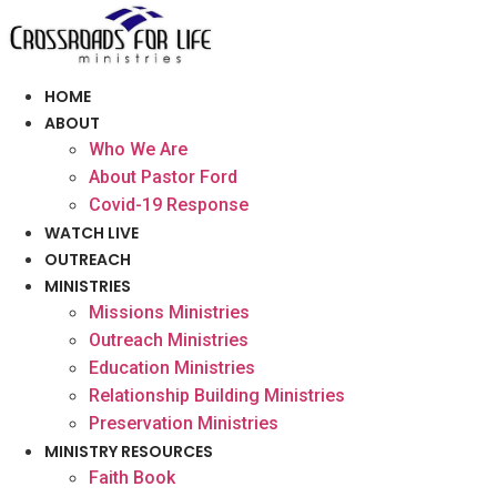
Skip
to
content
HOME
ABOUT
Who We Are
About Pastor Ford
Covid-19 Response
WATCH LIVE
OUTREACH
MINISTRIES
Missions Ministries
Outreach Ministries
Education Ministries
Relationship Building Ministries
Preservation Ministries
MINISTRY RESOURCES
Faith Book