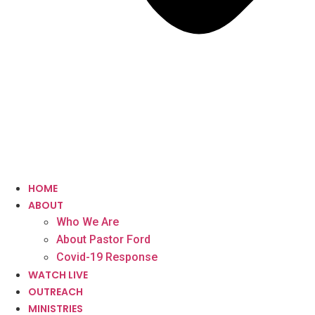
HOME
ABOUT
Who We Are
About Pastor Ford
Covid-19 Response
WATCH LIVE
OUTREACH
MINISTRIES