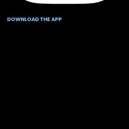
DOWNLOAD THE APP