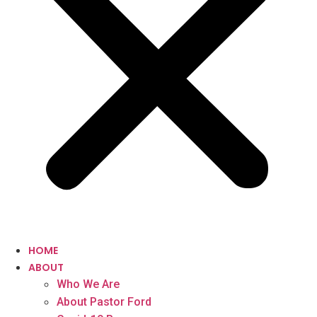
HOME
ABOUT
Who We Are
About Pastor Ford