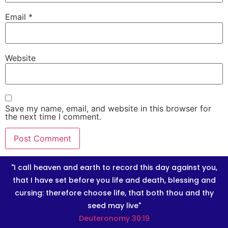
Email
*
Website
Save my name, email, and website in this browser for
the next time I comment.
"I call heaven and earth to record this day against you,
that I have set before you life and death, blessing and
cursing: therefore choose life, that both thou and thy
seed may live"
Deuteronomy 30:19