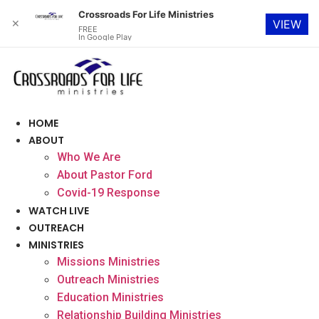
Crossroads For Life Ministries
✕
VIEW
FREE
In Google Play
Skip
to
content
HOME
ABOUT
Who We Are
About Pastor Ford
Covid-19 Response
WATCH LIVE
OUTREACH
MINISTRIES
Missions Ministries
Outreach Ministries
Education Ministries
Relationship Building Ministries