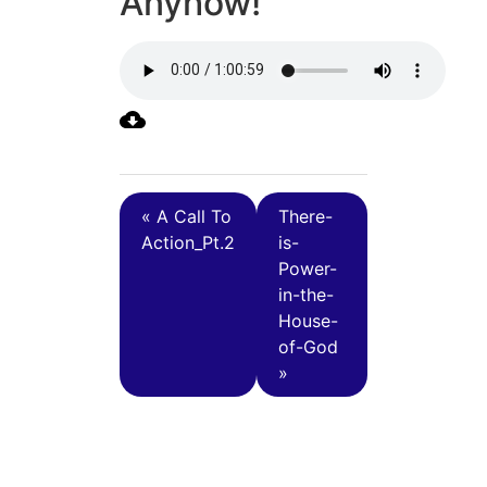
Anyhow!
« A Call To
There-
Action_Pt.2
is-
Power-
in-the-
House-
of-God
»