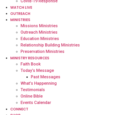
Covid-19 Response
WATCH LIVE
OUTREACH
MINISTRIES
Missions Ministries
Outreach Ministries
Education Ministries
Relationship Building Ministries
Preservation Ministries
MINISTRY RESOURCES
Faith Book
Today’s Message
Past Messages
What’s Happenning
Testimonials
Online Bible
Events Calendar
CONNECT