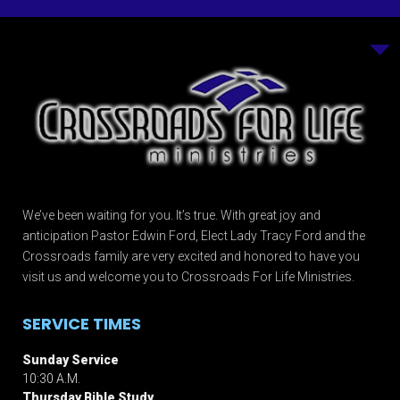
We’ve been waiting for you. It’s true. With great joy and
anticipation Pastor Edwin Ford, Elect Lady Tracy Ford and the
Crossroads family are very excited and honored to have you
visit us and welcome you to Crossroads For Life Ministries.
SERVICE TIMES
Sunday Service
10:30 A.M.
Thursday Bible Study