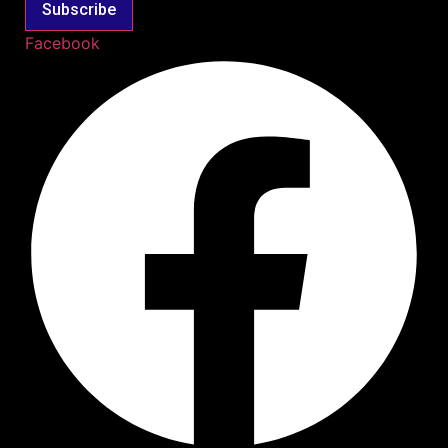
Subscribe
Facebook