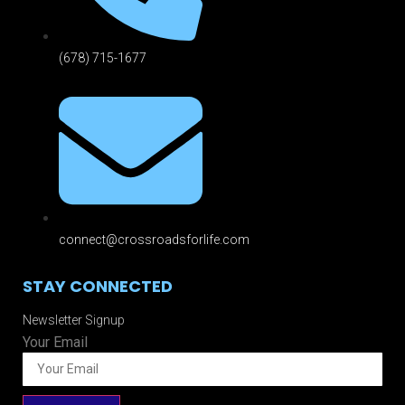
(678) 715-1677
connect@crossroadsforlife.com
STAY CONNECTED
Newsletter Signup
Your Email