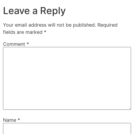
Leave a Reply
Your email address will not be published.
Required
fields are marked
*
Comment
*
Name
*