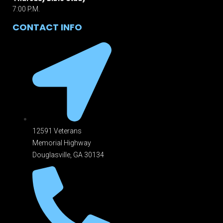
7:00 P.M.
CONTACT INFO
12591 Veterans
Memorial Highway
Douglasville, GA 301
34