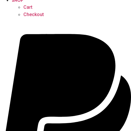
SHOP
Cart
Checkout