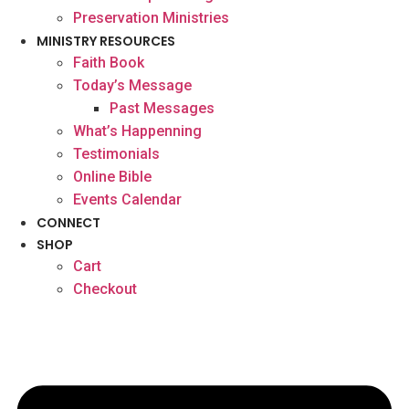
Preservation Ministries
MINISTRY RESOURCES
Faith Book
Today’s Message
Past Messages
What’s Happenning
Testimonials
Online Bible
Events Calendar
CONNECT
SHOP
Cart
Checkout