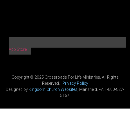
App Store
Copyright © 2025 Crossroads For Life Ministries. All Rights
Reserved. |
Privacy Policy
Designed by
Kingdom Church Websites
, Mansfield, PA 1-800-827-
5167.