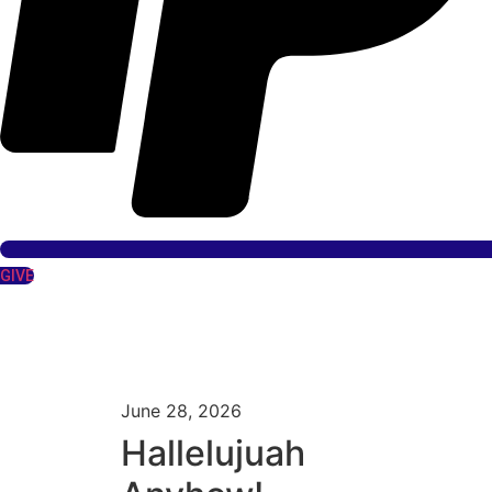
GIVE
June 28, 2026
Hallelujuah