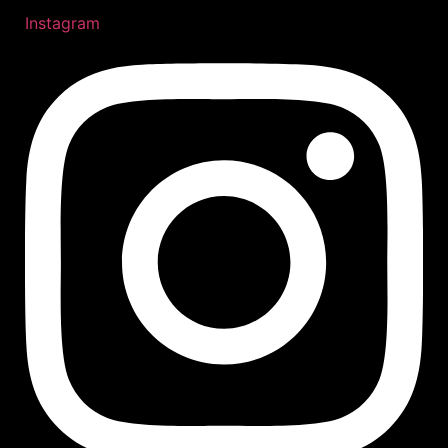
Instagram