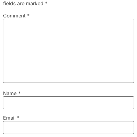
fields are marked
*
Comment
*
Name
*
Email
*