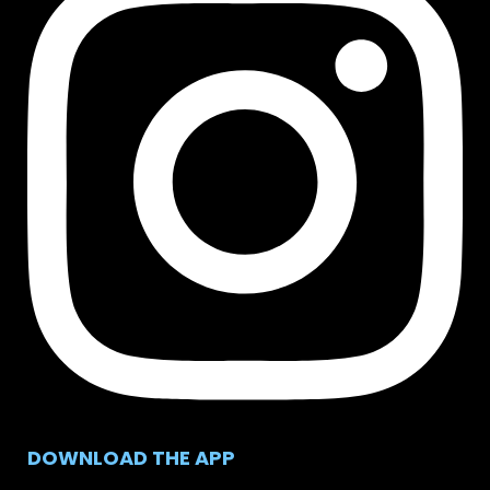
DOWNLOAD THE APP