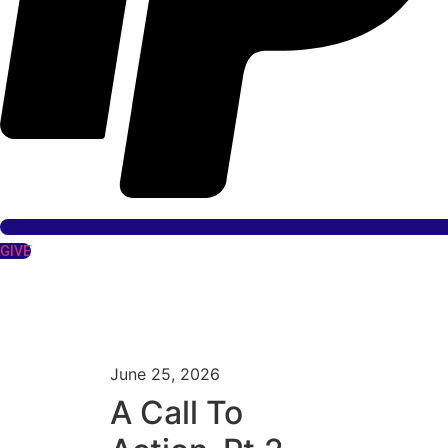
GIVE
June 25, 2026
A Call To