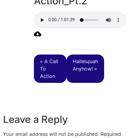
Action_Pt.2
« A Call
Hallelujuah
To
Anyhow! »
Action
Leave a Reply
Your email address will not be published.
Required