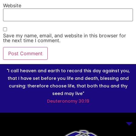
Website
Save my name, email, and website in this browser for
the next time I comment.
"I call heaven and earth to record this day against you,
that I have set before you life and death, blessing and
cursing: therefore choose life, that both thou and thy
seed may live"
Deuteronomy 30:19