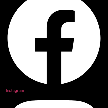
Instagram