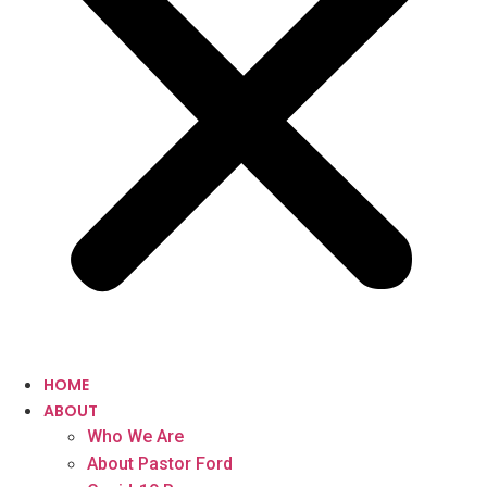
HOME
ABOUT
Who We Are
About Pastor Ford