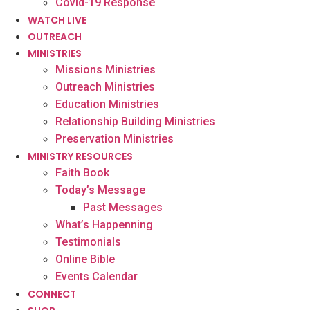
Covid-19 Response
WATCH LIVE
OUTREACH
MINISTRIES
Missions Ministries
Outreach Ministries
Education Ministries
Relationship Building Ministries
Preservation Ministries
MINISTRY RESOURCES
Faith Book
Today’s Message
Past Messages
What’s Happenning
Testimonials
Online Bible
Events Calendar
CONNECT