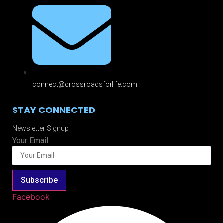
connect@crossroadsforlife.com
STAY CONNECTED
Newsletter Signup
Your Email
Subscribe
Facebook