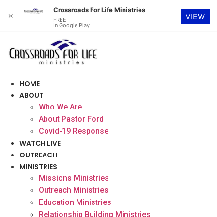
Crossroads For Life Ministries
✕
VIEW
FREE
In Google Play
Skip
to
content
HOME
ABOUT
Who We Are
About Pastor Ford
Covid-19 Response
WATCH LIVE
OUTREACH
MINISTRIES
Missions Ministries
Outreach Ministries
Education Ministries
Relationship Building Ministries