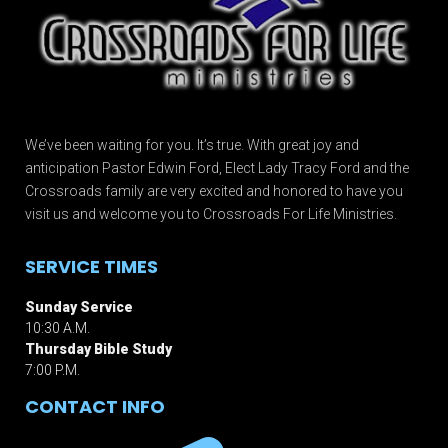
We’ve been waiting for you. It’s true. With great joy and
anticipation Pastor Edwin Ford, Elect Lady Tracy Ford and the
Crossroads family are very excited and honored to have you
visit us and welcome you to Crossroads For Life Ministries.
SERVICE TIMES
Sunday Service
10:30 A.M.
Thursday Bible Study
7:00 P.M.
CONTACT INFO