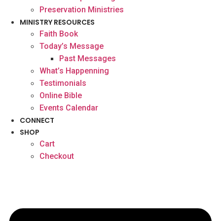
Preservation Ministries
MINISTRY RESOURCES
Faith Book
Today’s Message
Past Messages
What’s Happenning
Testimonials
Online Bible
Events Calendar
CONNECT
SHOP
Cart
Checkout