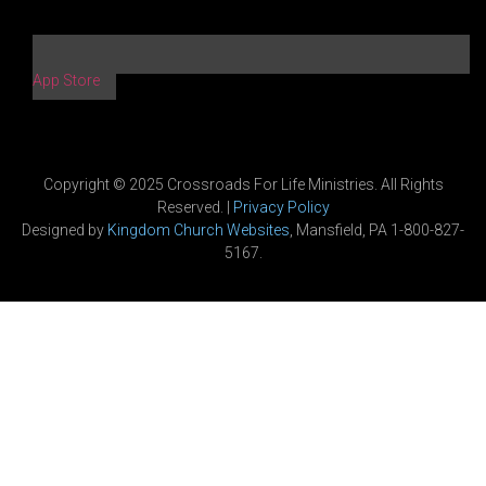
App Store
Copyright © 2025 Crossroads For Life Ministries. All Rights
Reserved. |
Privacy Policy
Designed by
Kingdom Church Websites
, Mansfield, PA 1-800-827-
5167.