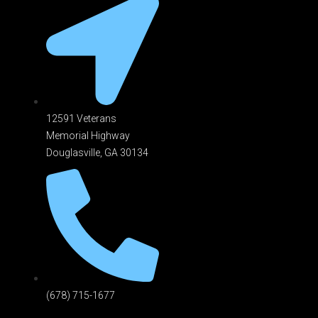
12591 Veterans
Memorial Highway
Douglasville, GA 301
34
(678) 715-1677