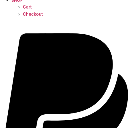
SHOP
Cart
Checkout