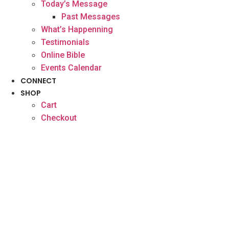
Today’s Message
Past Messages
What’s Happenning
Testimonials
Online Bible
Events Calendar
CONNECT
SHOP
Cart
Checkout