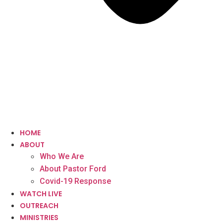
HOME
ABOUT
Who We Are
About Pastor Ford
Covid-19 Response
WATCH LIVE
OUTREACH
MINISTRIES