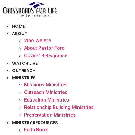
Skip
to
content
HOME
ABOUT
Who We Are
About Pastor Ford
Covid-19 Response
WATCH LIVE
OUTREACH
MINISTRIES
Missions Ministries
Outreach Ministries
Education Ministries
Relationship Building Ministries
Preservation Ministries
MINISTRY RESOURCES
Faith Book