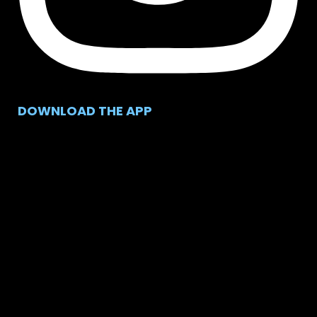
DOWNLOAD THE APP