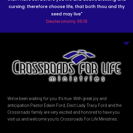
cursing: therefore choose life, that both thou and thy
seed may live"
Deuteronomy 30:19
We’ve been waiting for you. It’s true. With great joy and
anticipation Pastor Edwin Ford, Elect Lady Tracy Ford and the
Crossroads family are very excited and honored to have you
visit us and welcome you to Crossroads For Life Ministries.