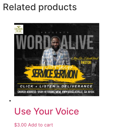
Related products
Use Your Voice
$
3.00
Add to cart