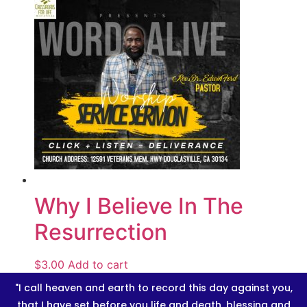
Why I Believe In The
Resurrection
$
3.00
Add to cart
"I call heaven and earth to record this day against you,
that I have set before you life and death, blessing and