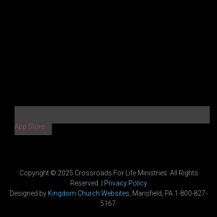
App Store
Copyright © 2025 Crossroads For Life Ministries. All Rights
Reserved. |
Privacy Policy
Designed by
Kingdom Church Websites
, Mansfield, PA 1-800-827-
5167.