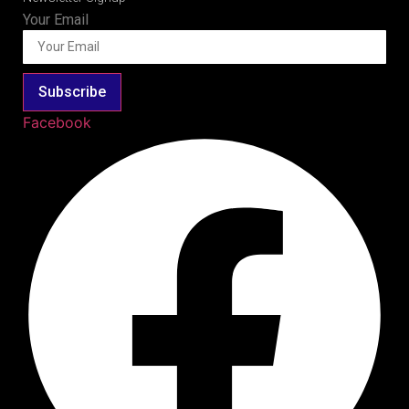
Your Email
Subscribe
Facebook