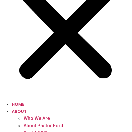
HOME
ABOUT
Who We Are
About Pastor Ford