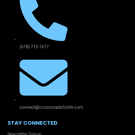
(678) 715-1677
connect@crossroadsforlife.com
STAY CONNECTED
Newsletter Signup