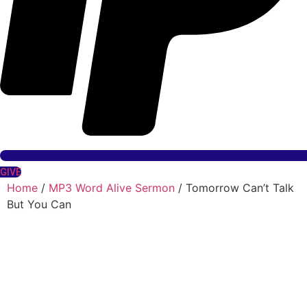
GIVE
Home
/
MP3 Word Alive Sermon
/ Tomorrow Can’t Talk
But You Can