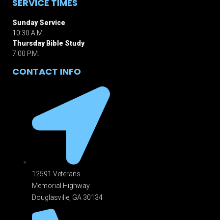
SERVICE TIMES
Sunday Service
10:30 A.M.
Thursday Bible Study
7:00 P.M.
CONTACT INFO
12591 Veterans
Memorial Highway
Douglasville, GA 301
34