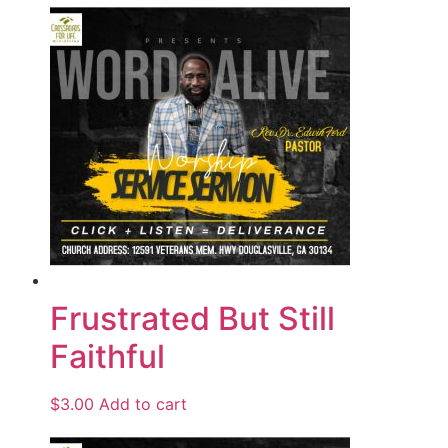
Frustrated But Still
Faithful
$
3.00
Add to cart