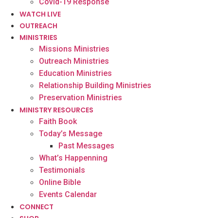
Covid-19 Response
WATCH LIVE
OUTREACH
MINISTRIES
Missions Ministries
Outreach Ministries
Education Ministries
Relationship Building Ministries
Preservation Ministries
MINISTRY RESOURCES
Faith Book
Today’s Message
Past Messages
What’s Happenning
Testimonials
Online Bible
Events Calendar
CONNECT