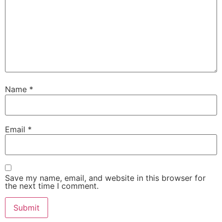
Name
*
Email
*
Save my name, email, and website in this browser for
the next time I comment.