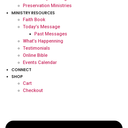
Preservation Ministries
MINISTRY RESOURCES
Faith Book
Today’s Message
Past Messages
What’s Happenning
Testimonials
Online Bible
Events Calendar
CONNECT
SHOP
Cart
Checkout