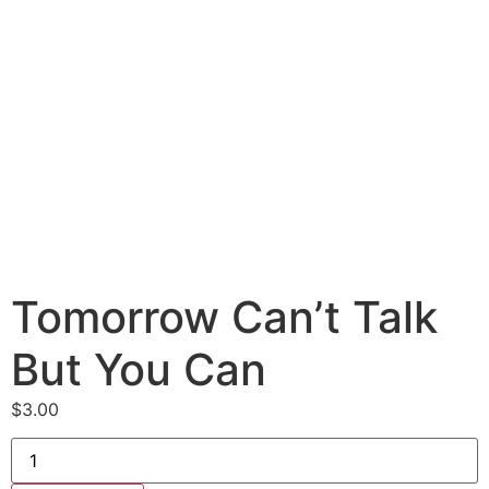
Tomorrow Can’t Talk
But You Can
$
3.00
Tomorrow
Can’t
Talk