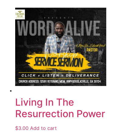
Living In The
Resurrection Power
$
3.00
Add to cart