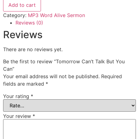
But
Add to cart
You
Can
Category:
MP3 Word Alive Sermon
quantity
Reviews (0)
Reviews
There are no reviews yet.
Be the first to review “Tomorrow Can’t Talk But You
Can”
Your email address will not be published.
Required
fields are marked
*
Your rating
*
Your review
*