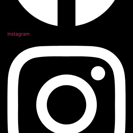
Instagram