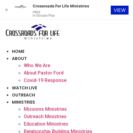
Crossroads For Life Ministries
✕
VIEW
FREE
In Google Play
Skip
to
content
HOME
ABOUT
Who We Are
About Pastor Ford
Covid-19 Response
WATCH LIVE
OUTREACH
MINISTRIES
Missions Ministries
Outreach Ministries
Education Ministries
Relationship Building Ministries