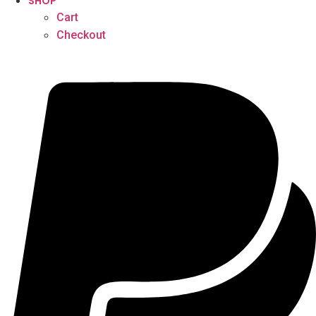
SHOP
Cart
Checkout