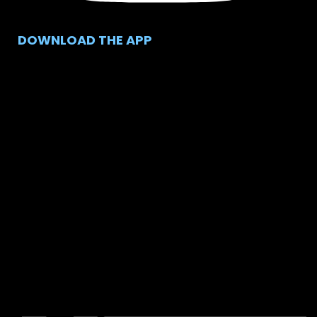
DOWNLOAD THE APP