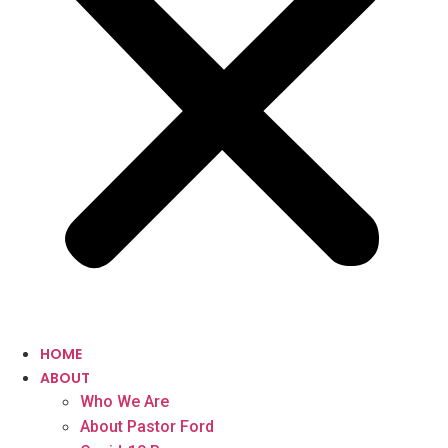
HOME
ABOUT
Who We Are
About Pastor Ford