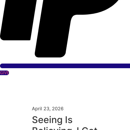
GIVE
April 23, 2026
Seeing Is