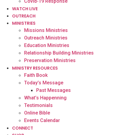
Covid-19 Response
WATCH LIVE
OUTREACH
MINISTRIES
Missions Ministries
Outreach Ministries
Education Ministries
Relationship Building Ministries
Preservation Ministries
MINISTRY RESOURCES
Faith Book
Today’s Message
Past Messages
What’s Happenning
Testimonials
Online Bible
Events Calendar
CONNECT