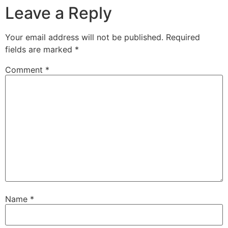
Leave a Reply
Your email address will not be published.
Required
fields are marked
*
Comment
*
Name
*