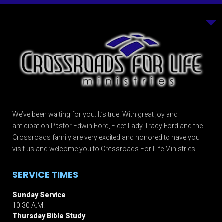
We’ve been waiting for you. It’s true. With great joy and
anticipation Pastor Edwin Ford, Elect Lady Tracy Ford and the
Crossroads family are very excited and honored to have you
visit us and welcome you to Crossroads For Life Ministries.
SERVICE TIMES
Sunday Service
10:30 A.M.
Thursday Bible Study