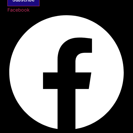
Facebook