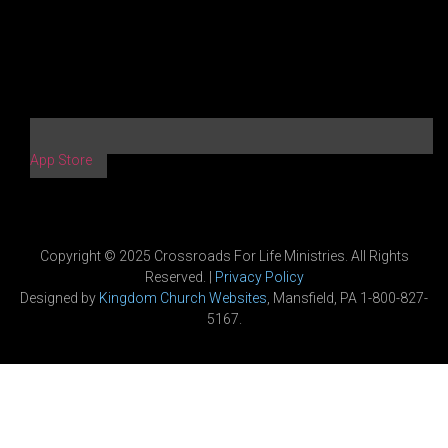
App Store
Copyright © 2025 Crossroads For Life Ministries. All Rights
Reserved. |
Privacy Policy
Designed by
Kingdom Church Websites
, Mansfield, PA 1-800-827-
5167.