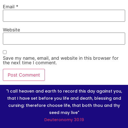
Email
*
Website
Save my name, email, and website in this browser for
the next time I comment.
"I call heaven and earth to record this day against you,
that I have set before you life and death, blessing and
cursing: therefore choose life, that both thou and thy
seed may live"
Deuteronomy 30:19