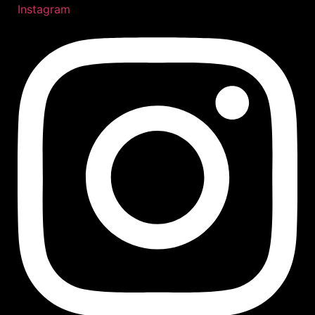
Instagram