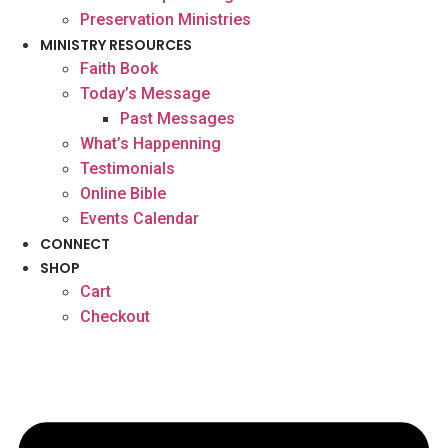
Preservation Ministries
MINISTRY RESOURCES
Faith Book
Today’s Message
Past Messages
What’s Happenning
Testimonials
Online Bible
Events Calendar
CONNECT
SHOP
Cart
Checkout