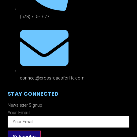
(678) 715-1677
connect@crossroadsforlife.com
STAY CONNECTED
Newsletter Signup
Your Email
Subscribe