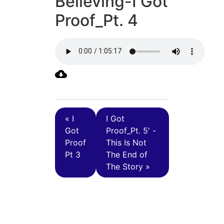
Believing-I Got
Proof_Pt. 4
« I
I Got
Got
Proof_Pt. 5′ -
Proof
This Is Not
Pt 3
The End of
The Story »