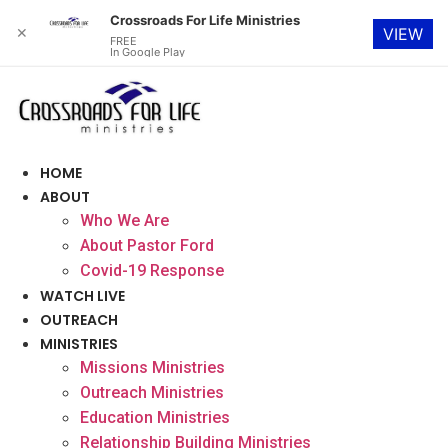
Crossroads For Life Ministries
✕
VIEW
FREE
In Google Play
Skip
to
content
HOME
ABOUT
Who We Are
About Pastor Ford
Covid-19 Response
WATCH LIVE
OUTREACH
MINISTRIES
Missions Ministries
Outreach Ministries
Education Ministries
Relationship Building Ministries