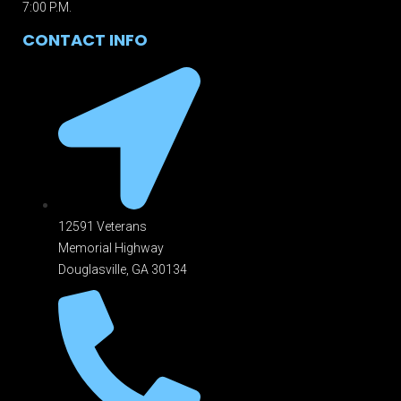
7:00 P.M.
CONTACT INFO
12591 Veterans
Memorial Highway
Douglasville, GA 301
34