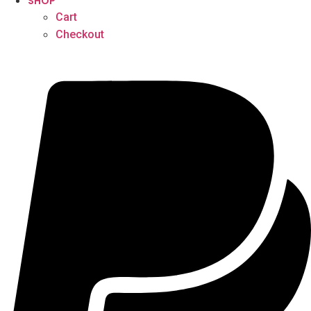
SHOP
Cart
Checkout