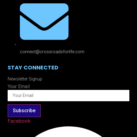
connect@crossroadsforlife.com
STAY CONNECTED
Newsletter Signup
Your Email
Subscribe
Facebook