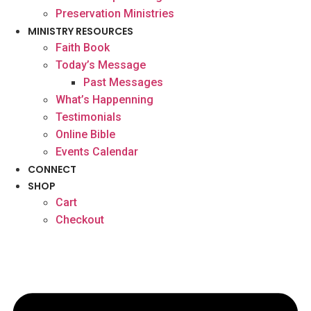
Preservation Ministries
MINISTRY RESOURCES
Faith Book
Today’s Message
Past Messages
What’s Happenning
Testimonials
Online Bible
Events Calendar
CONNECT
SHOP
Cart
Checkout