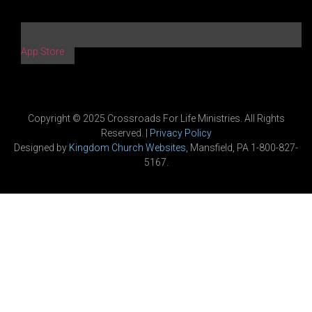
App Store
Copyright © 2025 Crossroads For Life Ministries. All Rights
Reserved. |
Privacy Policy
Designed by
Kingdom Church Websites
, Mansfield, PA 1-800-827-
5167.