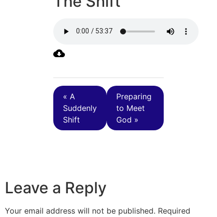
The Shift
« A
Preparing
Suddenly
to Meet
Shift
God »
Leave a Reply
Your email address will not be published.
Required