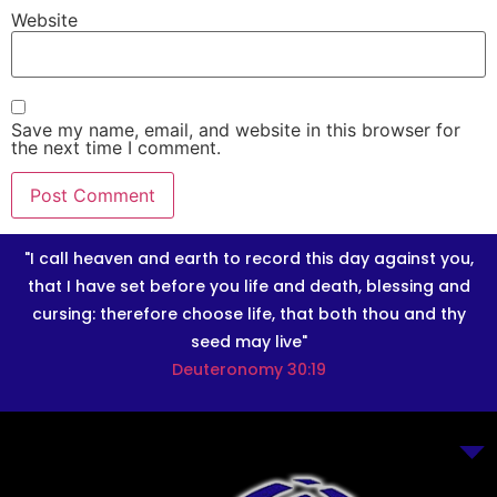
Website
Save my name, email, and website in this browser for
the next time I comment.
"I call heaven and earth to record this day against you,
that I have set before you life and death, blessing and
cursing: therefore choose life, that both thou and thy
seed may live"
Deuteronomy 30:19