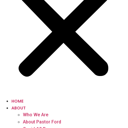
HOME
ABOUT
Who We Are
About Pastor Ford