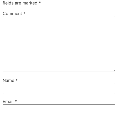
fields are marked
*
Comment
*
Name
*
Email
*