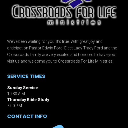
We’ve been waiting for you. It’s true. With great joy and
anticipation Pastor Edwin Ford, Elect Lady Tracy Ford and the
Crossroads family are very excited and honored to have you
visit us and welcome you to Crossroads For Life Ministries.
SERVICE TIMES
Sunday Service
10:30 A.M.
Thursday Bible Study
7:00 P.M.
CONTACT INFO