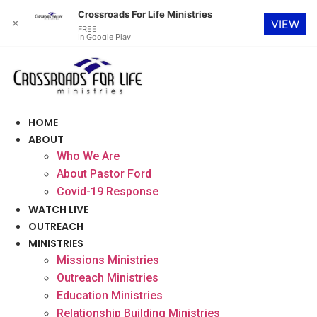
Crossroads For Life Ministries
✕
VIEW
FREE
In Google Play
Skip
to
content
HOME
ABOUT
Who We Are
About Pastor Ford
Covid-19 Response
WATCH LIVE
OUTREACH
MINISTRIES
Missions Ministries
Outreach Ministries
Education Ministries
Relationship Building Ministries