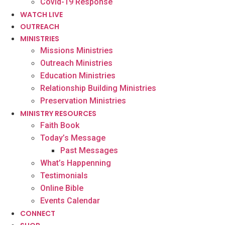
Covid-19 Response
WATCH LIVE
OUTREACH
MINISTRIES
Missions Ministries
Outreach Ministries
Education Ministries
Relationship Building Ministries
Preservation Ministries
MINISTRY RESOURCES
Faith Book
Today’s Message
Past Messages
What’s Happenning
Testimonials
Online Bible
Events Calendar
CONNECT