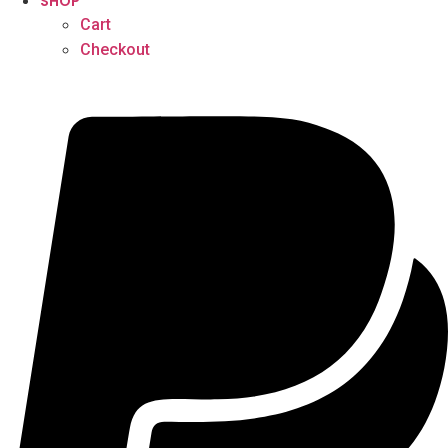
SHOP
Cart
Checkout