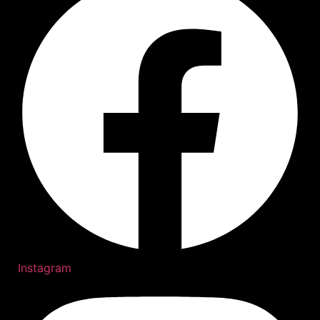
Instagram