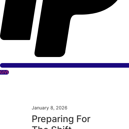
GIVE
January 8, 2026
Preparing For