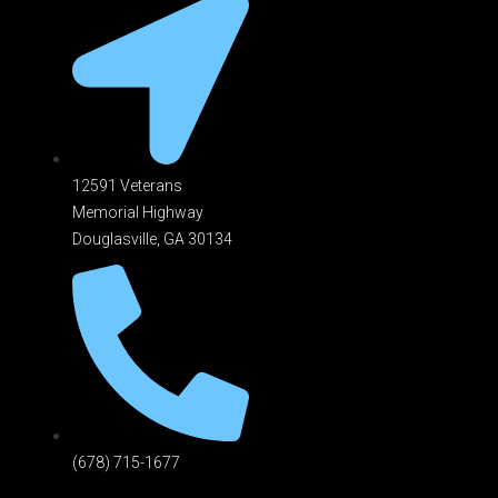
12591 Veterans
Memorial Highway
Douglasville, GA 301
34
(678) 715-1677