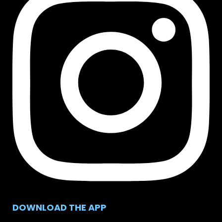
DOWNLOAD THE APP