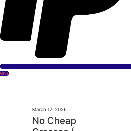
GIVE
March 12, 2026
No Cheap