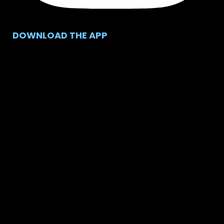
DOWNLOAD THE APP