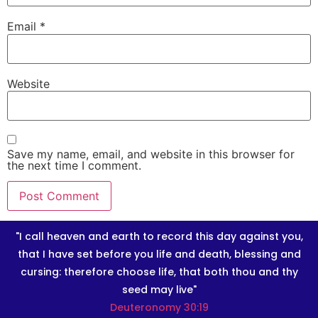
Email
*
Website
Save my name, email, and website in this browser for
the next time I comment.
"I call heaven and earth to record this day against you,
that I have set before you life and death, blessing and
cursing: therefore choose life, that both thou and thy
seed may live"
Deuteronomy 30:19