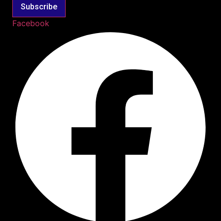
Subscribe
Facebook