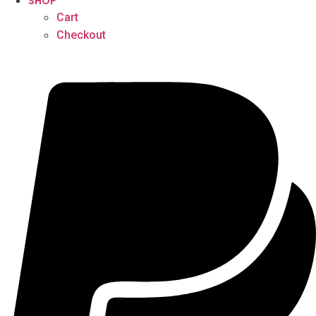
SHOP
Cart
Checkout