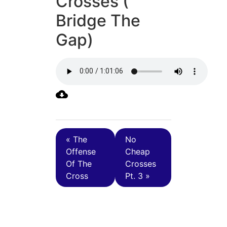
Crosses (
Bridge The
Gap)
« The
No
Offense
Cheap
Of The
Crosses
Cross
Pt. 3 »