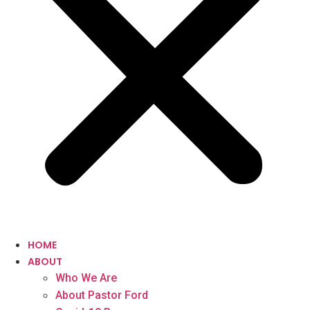
HOME
ABOUT
Who We Are
About Pastor Ford