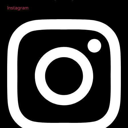
Instagram