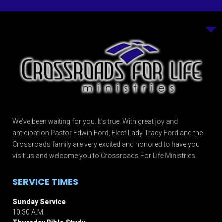
We’ve been waiting for you. It’s true. With great joy and
anticipation Pastor Edwin Ford, Elect Lady Tracy Ford and the
Crossroads family are very excited and honored to have you
visit us and welcome you to Crossroads For Life Ministries.
SERVICE TIMES
Sunday Service
10:30 A.M.