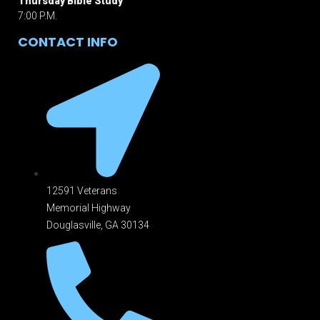
Thursday Bible Study
7:00 P.M.
CONTACT INFO
12591 Veterans
Memorial Highway
Douglasville, GA 301
34