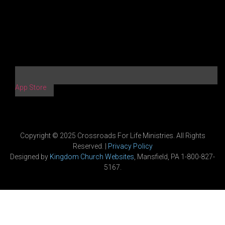
App Store
Copyright © 2025 Crossroads For Life Ministries. All Rights
Reserved. |
Privacy Policy
Designed by
Kingdom Church Websites
, Mansfield, PA 1-800-827-
5167.