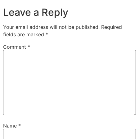
Leave a Reply
Your email address will not be published.
Required
fields are marked
*
Comment
*
Name
*