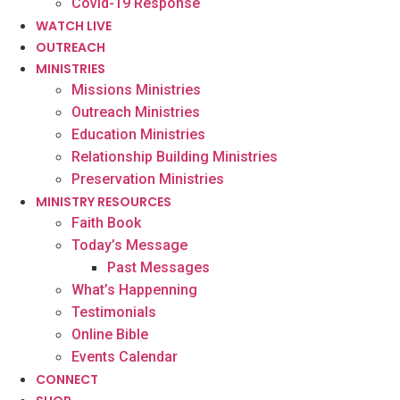
Covid-19 Response
WATCH LIVE
OUTREACH
MINISTRIES
Missions Ministries
Outreach Ministries
Education Ministries
Relationship Building Ministries
Preservation Ministries
MINISTRY RESOURCES
Faith Book
Today’s Message
Past Messages
What’s Happenning
Testimonials
Online Bible
Events Calendar
CONNECT