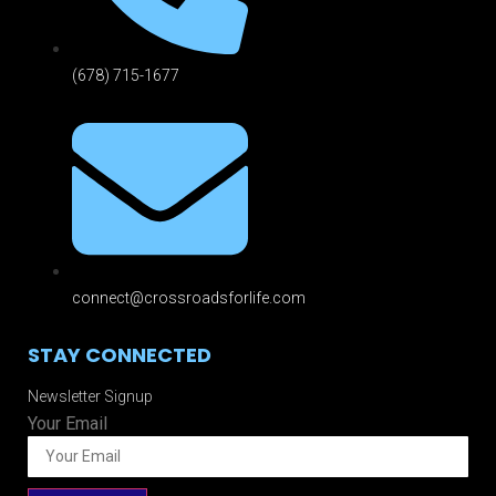
(678) 715-1677
connect@crossroadsforlife.com
STAY CONNECTED
Newsletter Signup
Your Email