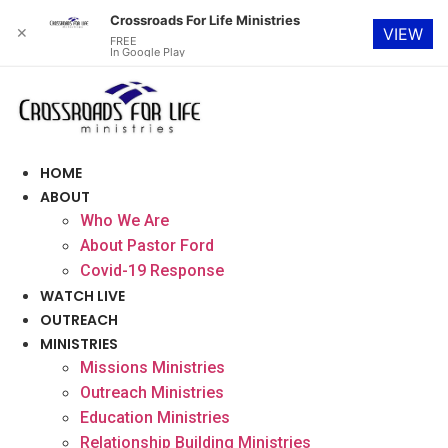
Crossroads For Life Ministries
✕
VIEW
FREE
In Google Play
Skip
to
content
HOME
ABOUT
Who We Are
About Pastor Ford
Covid-19 Response
WATCH LIVE
OUTREACH
MINISTRIES
Missions Ministries
Outreach Ministries
Education Ministries
Relationship Building Ministries