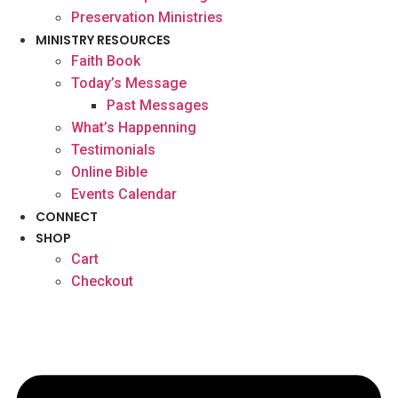
Preservation Ministries
MINISTRY RESOURCES
Faith Book
Today’s Message
Past Messages
What’s Happenning
Testimonials
Online Bible
Events Calendar
CONNECT
SHOP
Cart
Checkout