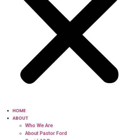
HOME
ABOUT
Who We Are
About Pastor Ford