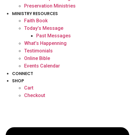
Preservation Ministries
MINISTRY RESOURCES
Faith Book
Today’s Message
Past Messages
What’s Happenning
Testimonials
Online Bible
Events Calendar
CONNECT
SHOP
Cart
Checkout