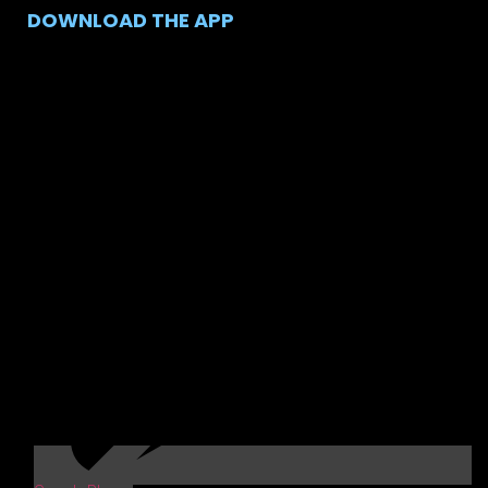
DOWNLOAD THE APP