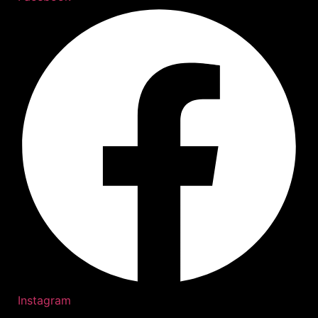
Instagram