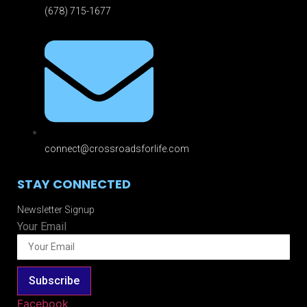
(678) 715-1677
connect@crossroadsforlife.com
STAY CONNECTED
Newsletter Signup
Your Email
Subscribe
Facebook