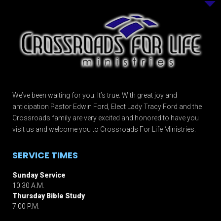
We’ve been waiting for you. It’s true. With great joy and
anticipation Pastor Edwin Ford, Elect Lady Tracy Ford and the
Crossroads family are very excited and honored to have you
visit us and welcome you to Crossroads For Life Ministries.
SERVICE TIMES
Sunday Service
10:30 A.M.
Thursday Bible Study
7:00 P.M.