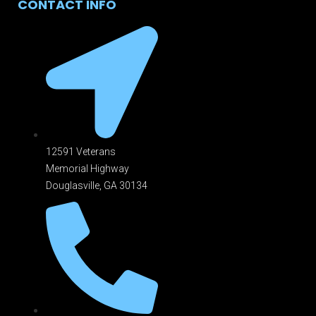
CONTACT INFO
12591 Veterans
Memorial Highway
Douglasville, GA 301
34