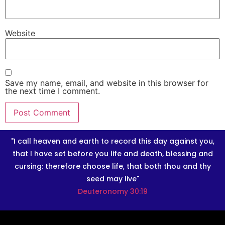
Website
Save my name, email, and website in this browser for
the next time I comment.
"I call heaven and earth to record this day against you,
that I have set before you life and death, blessing and
cursing: therefore choose life, that both thou and thy
seed may live"
Deuteronomy 30:19