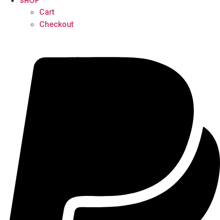
SHOP
Cart
Checkout