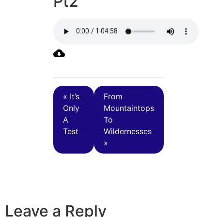
Pt2
« It’s
From
Only
Mountaintops
A
To
Test
Wildernesses
»
Leave a Reply