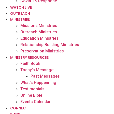
Covid-19 Response
WATCH LIVE
OUTREACH
MINISTRIES
Missions Ministries
Outreach Ministries
Education Ministries
Relationship Building Ministries
Preservation Ministries
MINISTRY RESOURCES
Faith Book
Today’s Message
Past Messages
What’s Happenning
Testimonials
Online Bible
Events Calendar
CONNECT