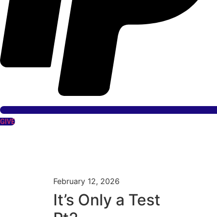
GIVE
February 12, 2026
It’s Only a Test