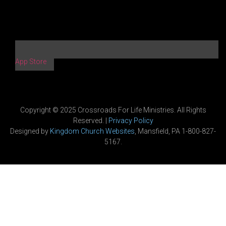
App Store
Copyright © 2025 Crossroads For Life Ministries. All Rights
Reserved. |
Privacy Policy
Designed by
Kingdom Church Websites
, Mansfield, PA 1-800-827-
5167.