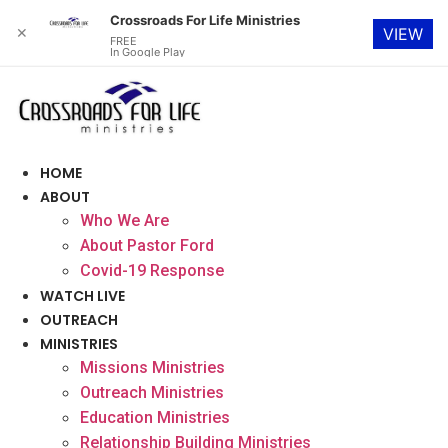
Crossroads For Life Ministries
✕
VIEW
FREE
In Google Play
Skip
to
content
HOME
ABOUT
Who We Are
About Pastor Ford
Covid-19 Response
WATCH LIVE
OUTREACH
MINISTRIES
Missions Ministries
Outreach Ministries
Education Ministries
Relationship Building Ministries