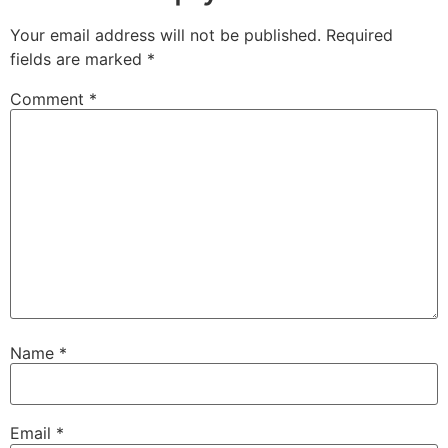
Your email address will not be published.
Required
fields are marked
*
Comment
*
Name
*
Email
*