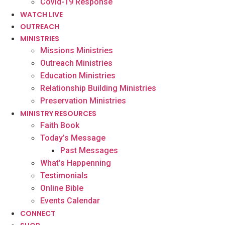
Covid-19 Response
WATCH LIVE
OUTREACH
MINISTRIES
Missions Ministries
Outreach Ministries
Education Ministries
Relationship Building Ministries
Preservation Ministries
MINISTRY RESOURCES
Faith Book
Today’s Message
Past Messages
What’s Happenning
Testimonials
Online Bible
Events Calendar
CONNECT