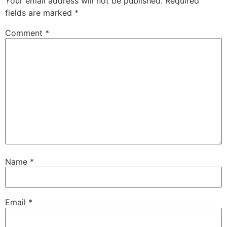
Your email address will not be published.
Required
fields are marked
*
Comment
*
Name
*
Email
*