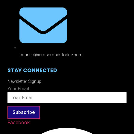
connect@crossroadsforlife.com
STAY CONNECTED
Newsletter Signup
Your Email
Subscribe
Facebook