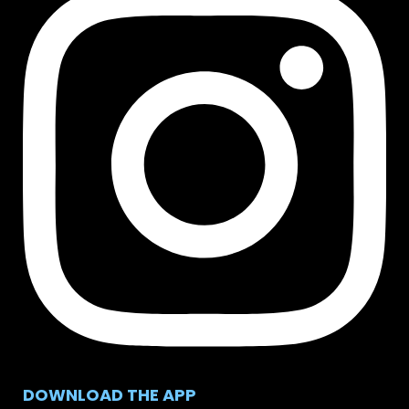
DOWNLOAD THE APP