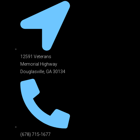
12591 Veterans
Memorial Highway
Douglasville, GA 301
34
(678) 715-1677