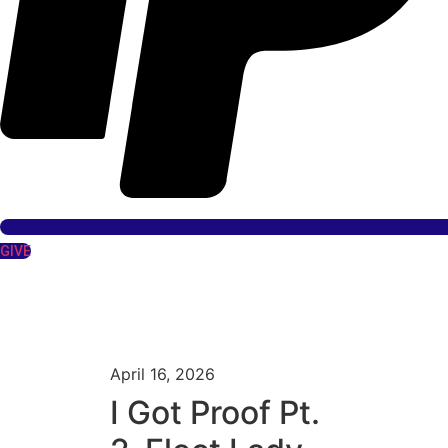
GIVE
April 16, 2026
I Got Proof Pt.