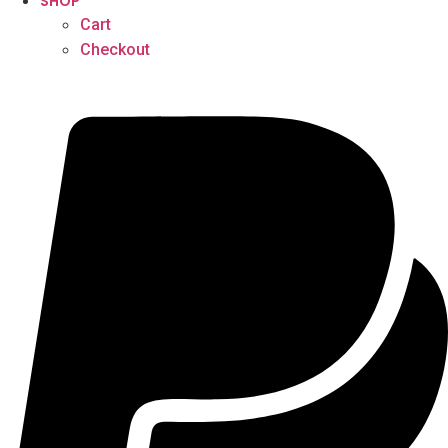
SHOP
Cart
Checkout