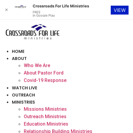
Crossroads For Life Ministries
✕
VIEW
FREE
In Google Play
Skip
to
content
HOME
ABOUT
Who We Are
About Pastor Ford
Covid-19 Response
WATCH LIVE
OUTREACH
MINISTRIES
Missions Ministries
Outreach Ministries
Education Ministries
Relationship Building Ministries