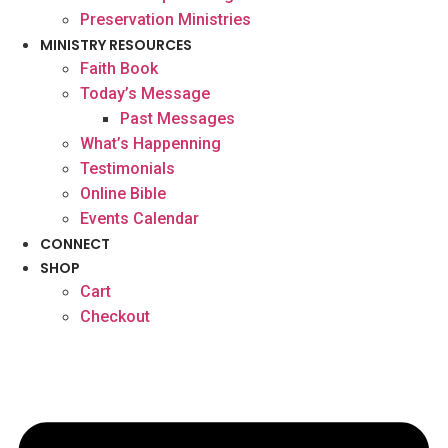
Preservation Ministries
MINISTRY RESOURCES
Faith Book
Today’s Message
Past Messages
What’s Happenning
Testimonials
Online Bible
Events Calendar
CONNECT
SHOP
Cart
Checkout