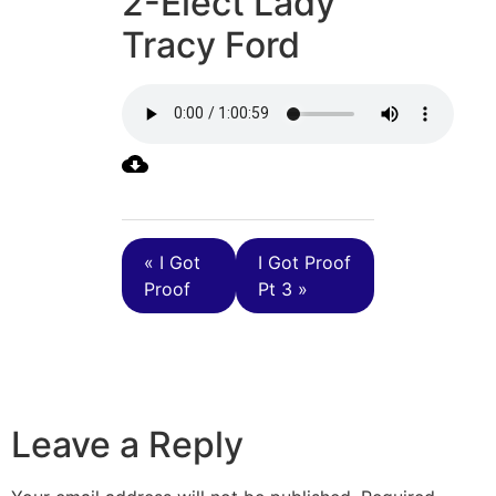
2-Elect Lady
Tracy Ford
« I Got
I Got Proof
Proof
Pt 3 »
Leave a Reply