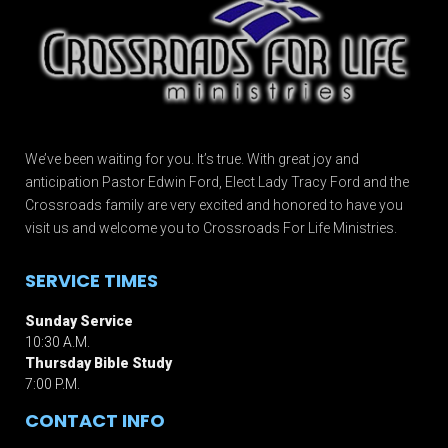
We’ve been waiting for you. It’s true. With great joy and
anticipation Pastor Edwin Ford, Elect Lady Tracy Ford and the
Crossroads family are very excited and honored to have you
visit us and welcome you to Crossroads For Life Ministries.
SERVICE TIMES
Sunday Service
10:30 A.M.
Thursday Bible Study
7:00 P.M.
CONTACT INFO