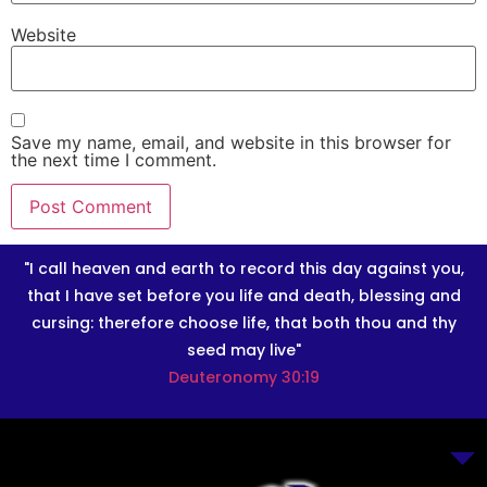
Website
Save my name, email, and website in this browser for
the next time I comment.
"I call heaven and earth to record this day against you,
that I have set before you life and death, blessing and
cursing: therefore choose life, that both thou and thy
seed may live"
Deuteronomy 30:19