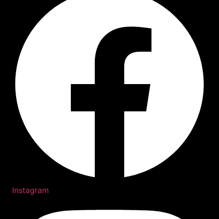
Instagram