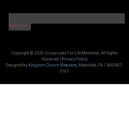
App Store
Copyright © 2025 Crossroads For Life Ministries. All Rights
Reserved. |
Privacy Policy
Designed by
Kingdom Church Websites
, Mansfield, PA 1-800-827-
5167.