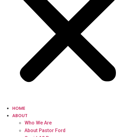
HOME
ABOUT
Who We Are
About Pastor Ford