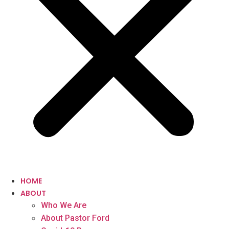
HOME
ABOUT
Who We Are
About Pastor Ford