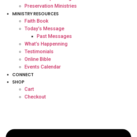
Preservation Ministries
MINISTRY RESOURCES
Faith Book
Today’s Message
Past Messages
What’s Happenning
Testimonials
Online Bible
Events Calendar
CONNECT
SHOP
Cart
Checkout