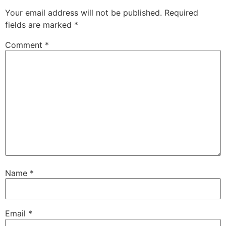
Your email address will not be published.
Required
fields are marked
*
Comment
*
Name
*
Email
*