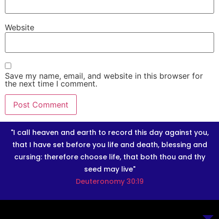
Website
Save my name, email, and website in this browser for
the next time I comment.
"I call heaven and earth to record this day against you,
that I have set before you life and death, blessing and
cursing: therefore choose life, that both thou and thy
seed may live"
Deuteronomy 30:19