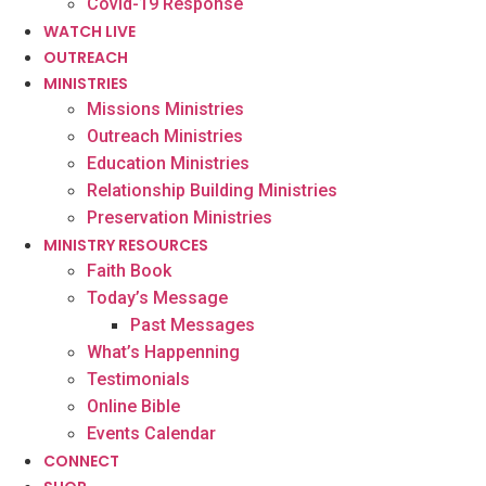
Covid-19 Response
WATCH LIVE
OUTREACH
MINISTRIES
Missions Ministries
Outreach Ministries
Education Ministries
Relationship Building Ministries
Preservation Ministries
MINISTRY RESOURCES
Faith Book
Today’s Message
Past Messages
What’s Happenning
Testimonials
Online Bible
Events Calendar
CONNECT