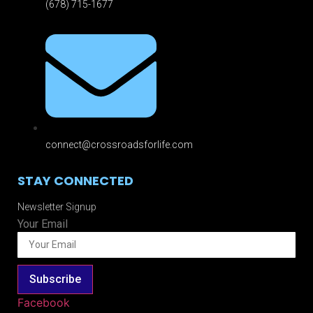
(678) 715-1677
connect@crossroadsforlife.com
STAY CONNECTED
Newsletter Signup
Your Email
Subscribe
Facebook