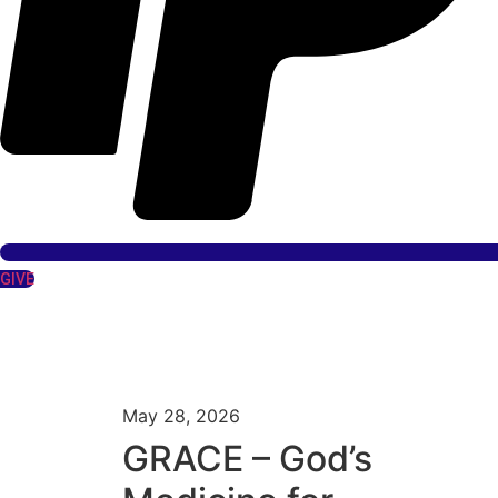
GIVE
May 28, 2026
GRACE – God’s