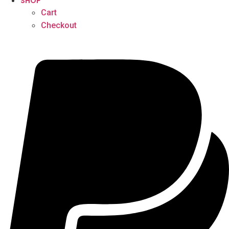
SHOP
Cart
Checkout