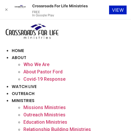
Crossroads For Life Ministries
✕
VIEW
FREE
In Google Play
Skip
to
content
HOME
ABOUT
Who We Are
About Pastor Ford
Covid-19 Response
WATCH LIVE
OUTREACH
MINISTRIES
Missions Ministries
Outreach Ministries
Education Ministries
Relationship Building Ministries