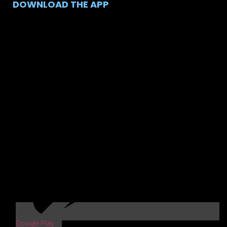
DOWNLOAD THE APP
Google Play