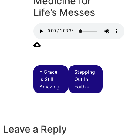
Medicine for
Life’s Messes
« Grace
Stepping
Is Still
Out In
Amazing
Faith »
Leave a Reply