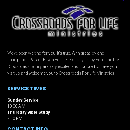
We’ve been waiting for you. It’s true. With great joy and
anticipation Pastor Edwin Ford, Elect Lady Tracy Ford and the
Crossroads family are very excited and honored to have you
visit us and welcome you to Crossroads For Life Ministries.
SERVICE TIMES
Sunday Service
10:30 A.M.
Thursday Bible Study
7:00 P.M.
CONTACT INFO