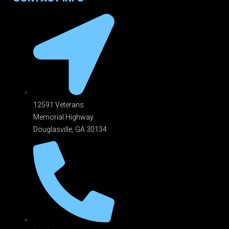
12591 Veterans
Memorial Highway
Douglasville, GA 301
34