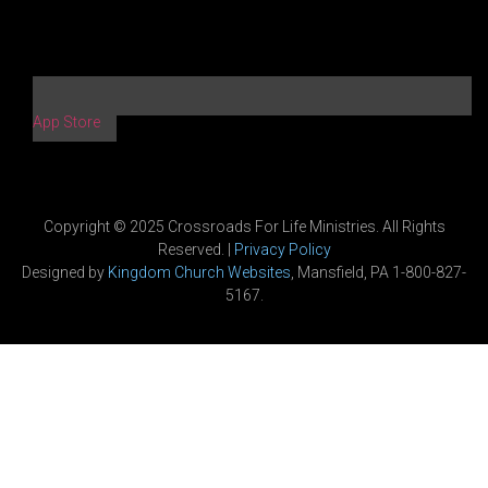
App Store
Copyright © 2025 Crossroads For Life Ministries. All Rights
Reserved. |
Privacy Policy
Designed by
Kingdom Church Websites
, Mansfield, PA 1-800-827-
5167.