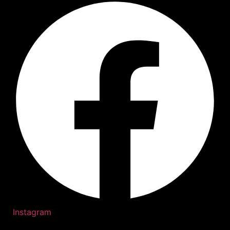
Instagram