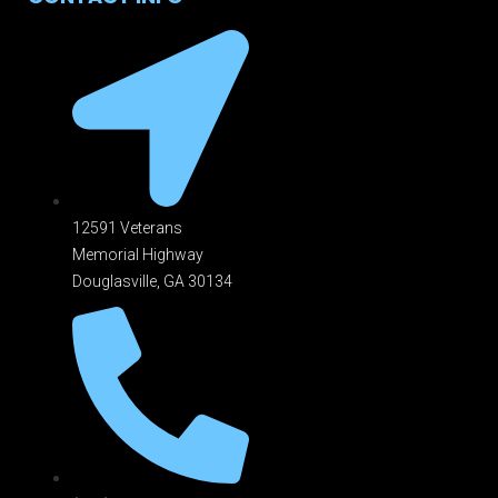
12591 Veterans
Memorial Highway
Douglasville, GA 301
34