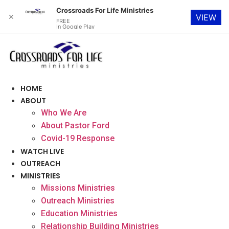
Crossroads For Life Ministries
✕
VIEW
FREE
In Google Play
Skip
to
content
HOME
ABOUT
Who We Are
About Pastor Ford
Covid-19 Response
WATCH LIVE
OUTREACH
MINISTRIES
Missions Ministries
Outreach Ministries
Education Ministries
Relationship Building Ministries