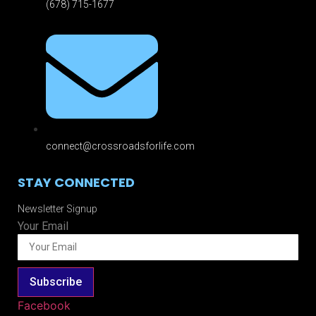
(678) 715-1677
connect@crossroadsforlife.com
STAY CONNECTED
Newsletter Signup
Your Email
Subscribe
Facebook