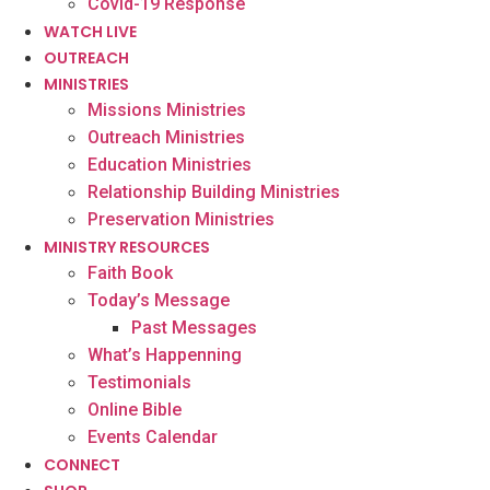
Covid-19 Response
WATCH LIVE
OUTREACH
MINISTRIES
Missions Ministries
Outreach Ministries
Education Ministries
Relationship Building Ministries
Preservation Ministries
MINISTRY RESOURCES
Faith Book
Today’s Message
Past Messages
What’s Happenning
Testimonials
Online Bible
Events Calendar
CONNECT