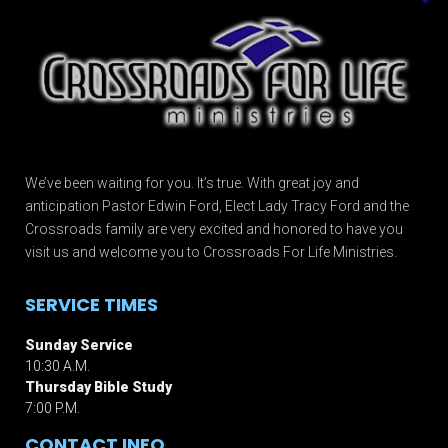
We’ve been waiting for you. It’s true. With great joy and
anticipation Pastor Edwin Ford, Elect Lady Tracy Ford and the
Crossroads family are very excited and honored to have you
visit us and welcome you to Crossroads For Life Ministries.
SERVICE TIMES
Sunday Service
10:30 A.M.
Thursday Bible Study
7:00 P.M.
CONTACT INFO