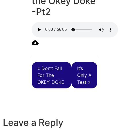
the Okey Doke
-Pt2
« Don’t Fall
It’s
For The
Only A
OKEY-DOKE
Test »
Leave a Reply