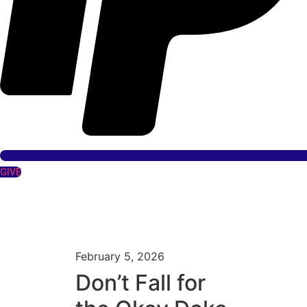
GIVE
February 5, 2026
Don’t Fall for