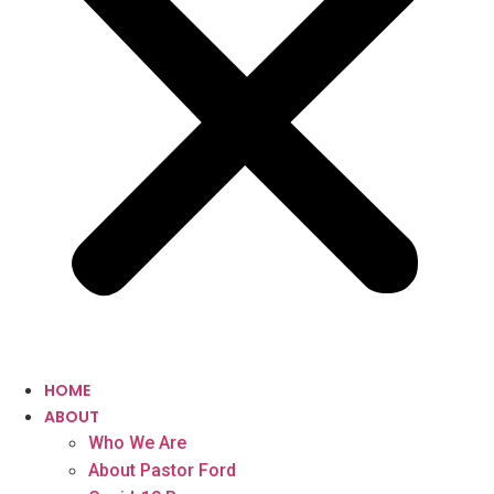
HOME
ABOUT
Who We Are
About Pastor Ford