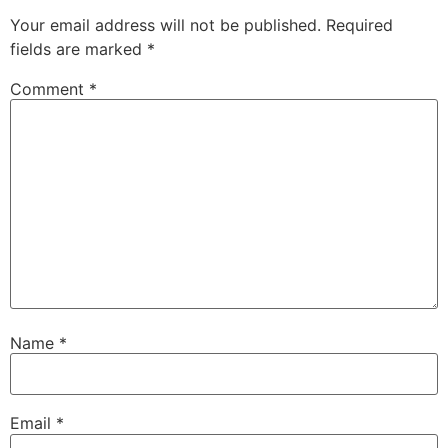
Your email address will not be published.
Required
fields are marked
*
Comment
*
Name
*
Email
*