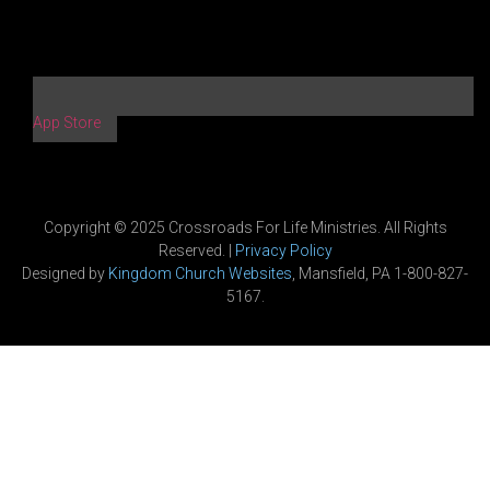
App Store
Copyright © 2025 Crossroads For Life Ministries. All Rights
Reserved. |
Privacy Policy
Designed by
Kingdom Church Websites
, Mansfield, PA 1-800-827-
5167.