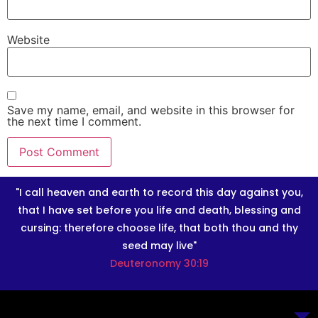
Website
Save my name, email, and website in this browser for
the next time I comment.
"I call heaven and earth to record this day against you,
that I have set before you life and death, blessing and
cursing: therefore choose life, that both thou and thy
seed may live"
Deuteronomy 30:19