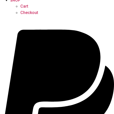
SHOP
Cart
Checkout