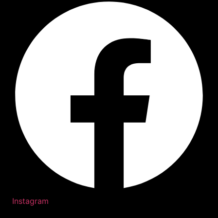
Instagram