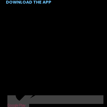
DOWNLOAD THE APP
Google Play