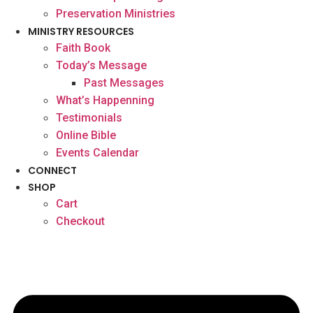
Preservation Ministries
MINISTRY RESOURCES
Faith Book
Today’s Message
Past Messages
What’s Happenning
Testimonials
Online Bible
Events Calendar
CONNECT
SHOP
Cart
Checkout