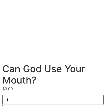
Can God Use Your
Mouth?
$
3.00
Can
God
Use