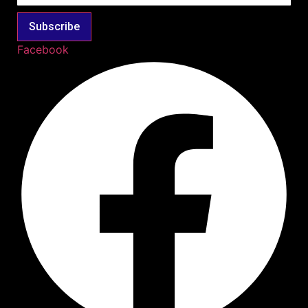
Subscribe
Facebook