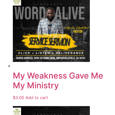
My Weakness Gave Me
My Ministry
$
3.00
Add to cart