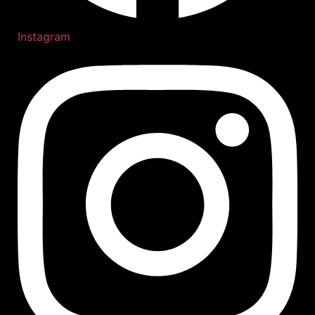
Instagram