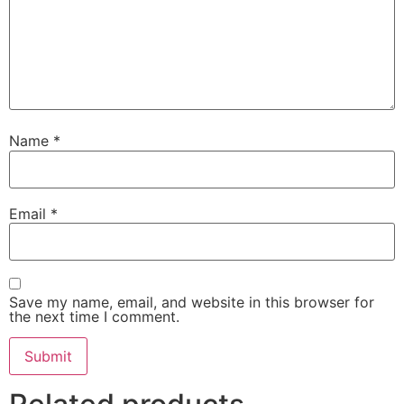
Name
*
Email
*
Save my name, email, and website in this browser for
the next time I comment.