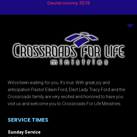
Deuteronomy 30:19
We’ve been waiting for you. It’s true. With great joy and
anticipation Pastor Edwin Ford, Elect Lady Tracy Ford and the
Crossroads family are very excited and honored to have you
visit us and welcome you to Crossroads For Life Ministries.
SERVICE TIMES
Sunday Service