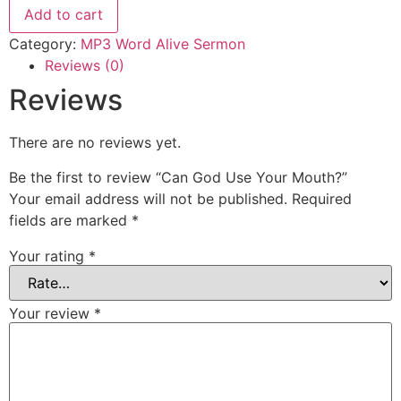
Your
Add to cart
Mouth?
quantity
Category:
MP3 Word Alive Sermon
Reviews (0)
Reviews
There are no reviews yet.
Be the first to review “Can God Use Your Mouth?”
Your email address will not be published.
Required
fields are marked
*
Your rating
*
Your review
*