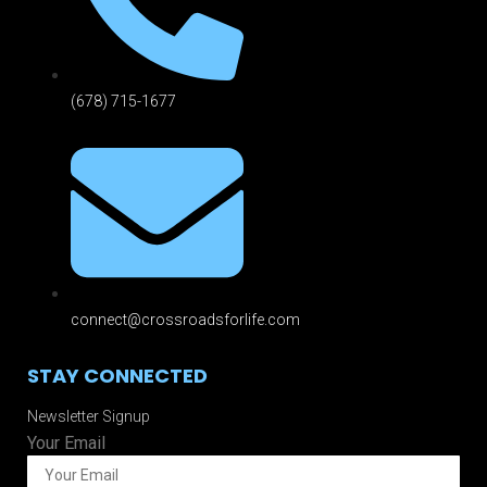
(678) 715-1677
connect@crossroadsforlife.com
STAY CONNECTED
Newsletter Signup
Your Email