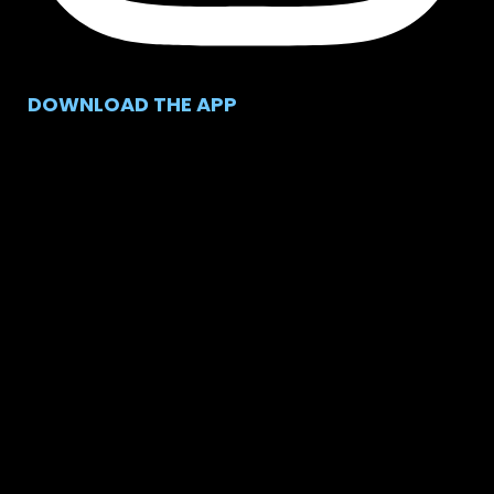
DOWNLOAD THE APP