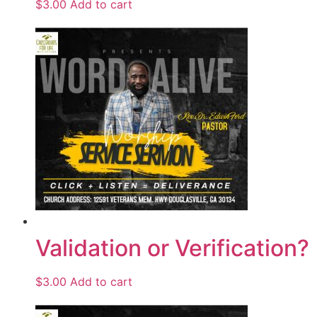
$
3.00
Add to cart
Validation or Verification?
$
3.00
Add to cart