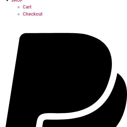
SHOP
Cart
Checkout