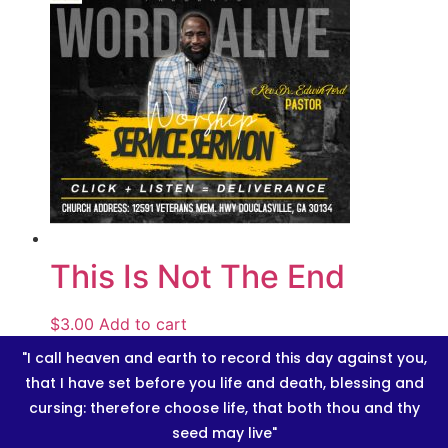
This Is Not The End
$
3.00
Add to cart
"I call heaven and earth to record this day against you,
that I have set before you life and death, blessing and
cursing: therefore choose life, that both thou and thy
seed may live"