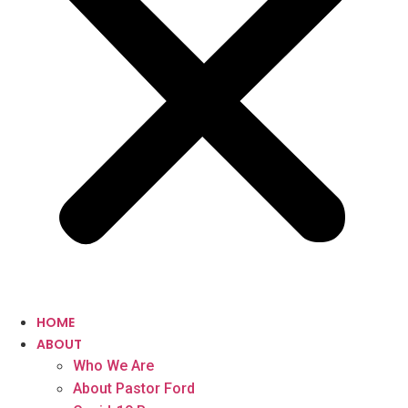
HOME
ABOUT
Who We Are
About Pastor Ford