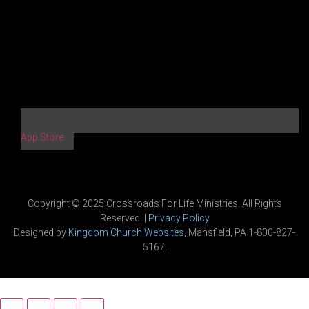
App Store
Copyright © 2025 Crossroads For Life Ministries. All Rights
Reserved. |
Privacy Policy
Designed by
Kingdom Church Websites
, Mansfield, PA 1-800-827-
5167.