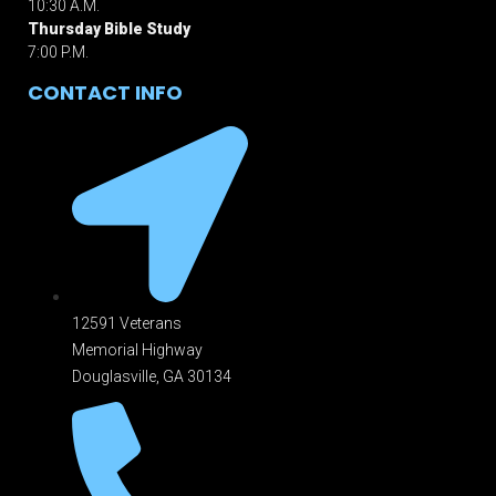
10:30 A.M.
Thursday Bible Study
7:00 P.M.
CONTACT INFO
12591 Veterans
Memorial Highway
Douglasville, GA 301
34