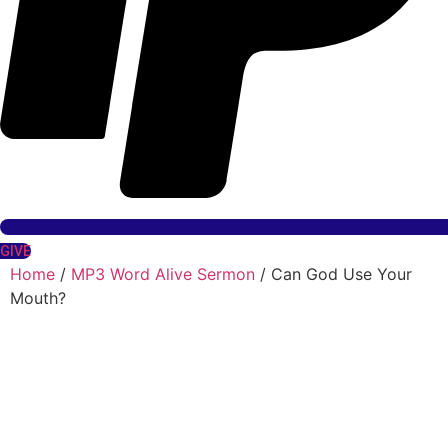
GIVE
Home
/
MP3 Word Alive Sermon
/ Can God Use Your
Mouth?