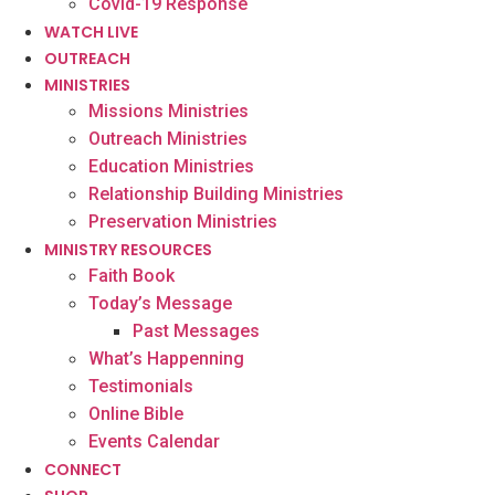
Covid-19 Response
WATCH LIVE
OUTREACH
MINISTRIES
Missions Ministries
Outreach Ministries
Education Ministries
Relationship Building Ministries
Preservation Ministries
MINISTRY RESOURCES
Faith Book
Today’s Message
Past Messages
What’s Happenning
Testimonials
Online Bible
Events Calendar
CONNECT