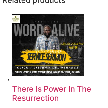
Related products
There Is Power In The
Resurrection