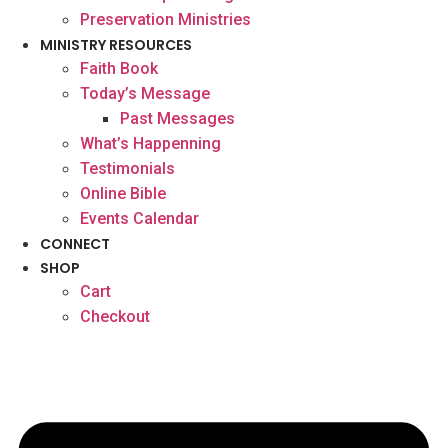
Preservation Ministries
MINISTRY RESOURCES
Faith Book
Today’s Message
Past Messages
What’s Happenning
Testimonials
Online Bible
Events Calendar
CONNECT
SHOP
Cart
Checkout