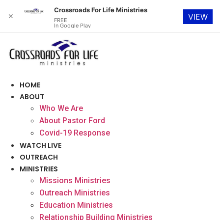
Crossroads For Life Ministries
✕
VIEW
FREE
In Google Play
Skip
to
content
HOME
ABOUT
Who We Are
About Pastor Ford
Covid-19 Response
WATCH LIVE
OUTREACH
MINISTRIES
Missions Ministries
Outreach Ministries
Education Ministries
Relationship Building Ministries